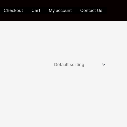
Checkout
Cart
My account
Contact Us