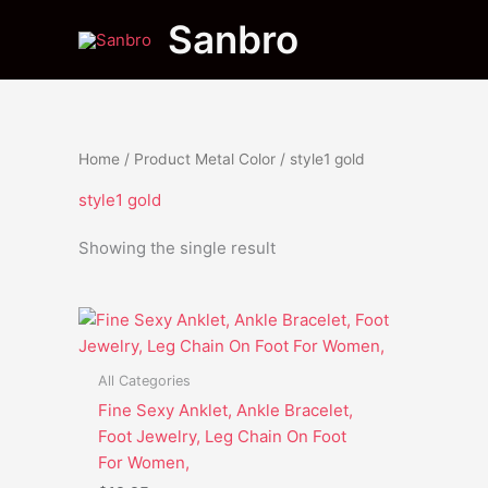
Skip
Sanbro
to
content
Home
/ Product Metal Color / style1 gold
style1 gold
Showing the single result
This
product
has
All Categories
multiple
Fine Sexy Anklet, Ankle Bracelet,
variants.
Foot Jewelry, Leg Chain On Foot
The
For Women,
options