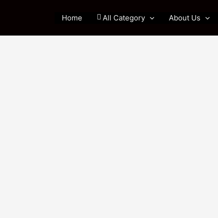
Home
All Category
About Us