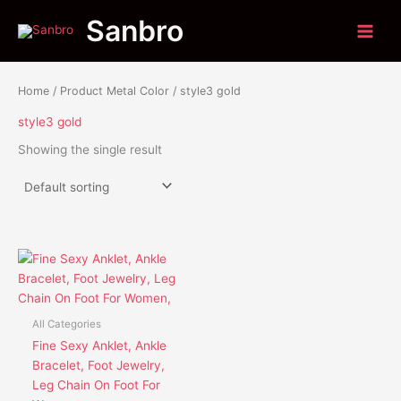
Skip
Sanbro
to
content
Home
/ Product Metal Color / style3 gold
style3 gold
Showing the single result
This
product
has
multiple
All Categories
variants.
Fine Sexy Anklet, Ankle
The
Bracelet, Foot Jewelry,
options
Leg Chain On Foot For
may