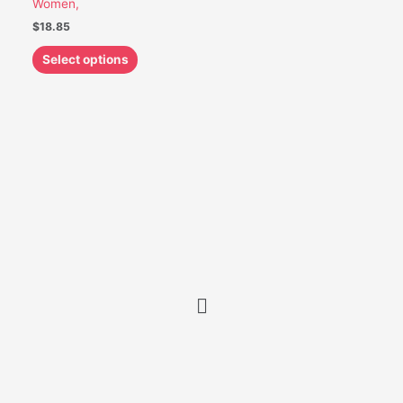
Women,
be
$
18.85
chosen
on
Select options
the
product
page