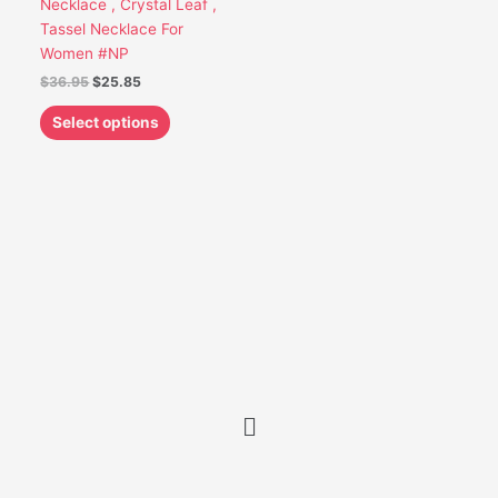
Necklace , Crystal Leaf ,
be
Tassel Necklace For
chosen
Women #NP
on
$
36.95
$
25.85
the
product
Select options
page