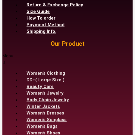
Return & Exchange Policy
Size Guide
How To order
Payment Method
Shipping Info.
Our Product
Menu
Women’s Clothing
DD+( Large Size )
Beauty Care
Women’s Jewelry
Body Chain Jewelry
Winter Jackets
Women’s Dresses
Women’s Sunglass
Women’s Bags
Women’s Shoes