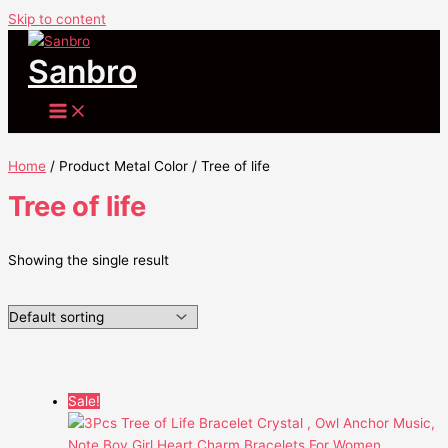
Skip to content
Sanbro
Home
/ Product Metal Color / Tree of life
Tree of life
Showing the single result
Sale!