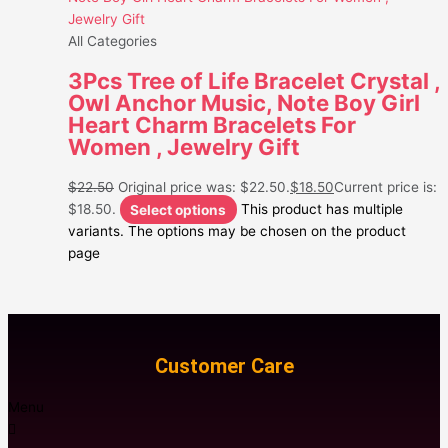
All Categories
3Pcs Tree of Life Bracelet Crystal ,
Owl Anchor Music, Note Boy Girl
Heart Charm Bracelets For
Women , Jewelry Gift
$
22.50
Original price was: $22.50.
$
18.50
Current price is:
$18.50.
Select options
This product has multiple
variants. The options may be chosen on the product
page
Customer Care
Menu