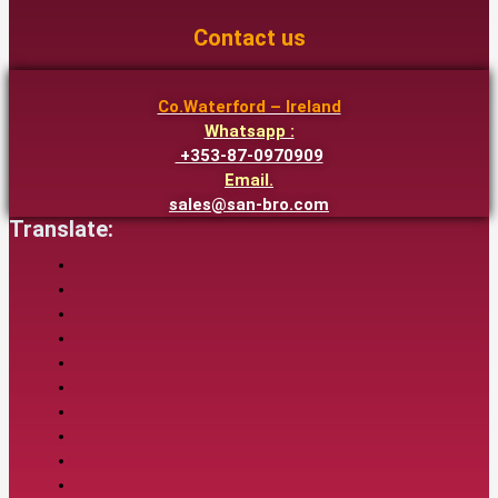
Contact us
Co.Waterford – Ireland
Whatsapp :
+353-87-0970909
Email.
sales@san-bro.com
Translate: