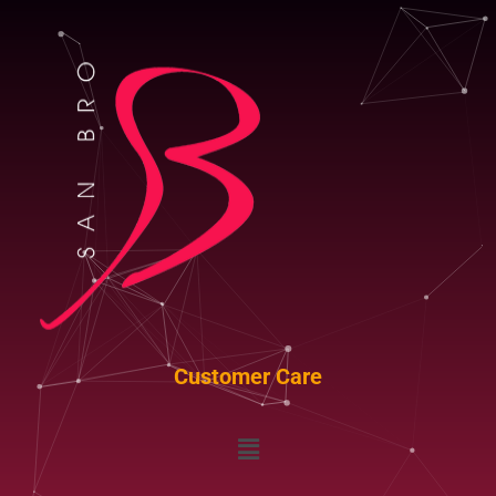
Customer Care
Menu