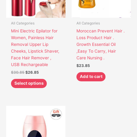
options
may
be
chosen
All Categories
All Categories
on
Mini Electric Epilator for
Moroccan Prevent Hair .
the
Women, Painless Hair
Loss Product Hair .
product
Removal Upper Lip
Growth Essential Oil
page
Cheeks, Lipstick Shaver,
,Easy To Carry, Hair
Face Hair Remover ,
Care Nursing .
USB Rechargeable
$
23.85
$
30.85
$
26.85
Add to cart
Select options
This
product
has
multiple
variants.