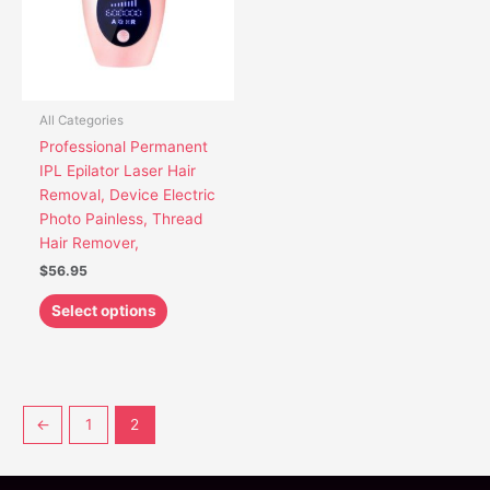
The
options
may
be
chosen
All Categories
on
Professional Permanent
the
IPL Epilator Laser Hair
product
Removal, Device Electric
page
Photo Painless, Thread
Hair Remover,
$
56.95
Select options
←
1
2