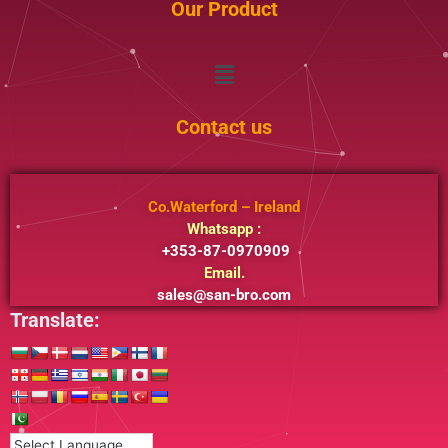
Our Product
Menu
Contact us
Co.Waterford – Ireland
Whatsapp :
+353-87-0970909
Email.
sales@san-bro.com
Translate: