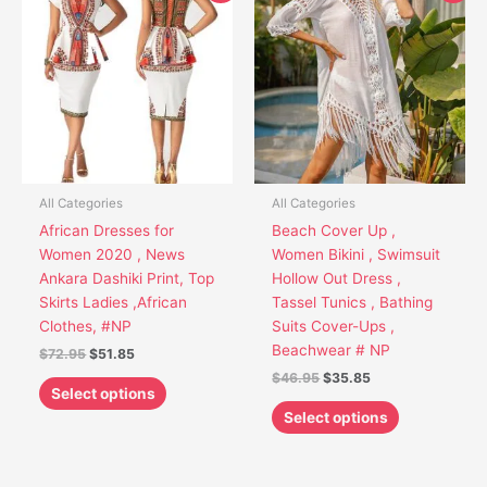
product
product
was:
is:
was:
is:
has
has
$72.95.
$51.85.
$46.95.
$35.85.
multiple
multiple
variants.
variants.
The
The
options
options
may
may
be
be
chosen
chosen
All Categories
All Categories
on
on
African Dresses for
Beach Cover Up ,
the
the
Women 2020 , News
Women Bikini , Swimsuit
product
product
Ankara Dashiki Print, Top
Hollow Out Dress ,
page
page
Skirts Ladies ,African
Tassel Tunics , Bathing
Clothes, #NP
Suits Cover-Ups ,
Beachwear # NP
$
72.95
$
51.85
$
46.95
$
35.85
Select options
Select options