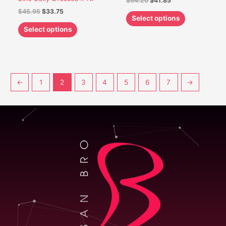
$
54.20
$
41.85
$
45.95
$
33.75
Select options
Select options
←
1
2
3
4
5
6
7
→