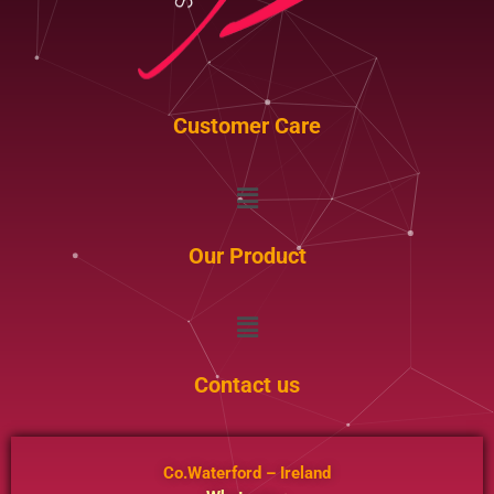
Customer Care
Menu
Our Product
Menu
Contact us
Co.Waterford – Ireland