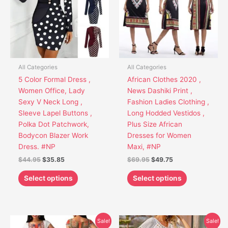
variants.
variants.
The
The
options
options
may
may
be
be
chosen
chosen
All Categories
All Categories
on
on
5 Color Formal Dress ,
African Clothes 2020 ,
the
the
Women Office, Lady
News Dashiki Print ,
product
product
Sexy V Neck Long ,
Fashion Ladies Clothing ,
page
page
Sleeve Lapel Buttons ,
Long Hodded Vestidos ,
Polka Dot Patchwork,
Plus Size African
Bodycon Blazer Work
Dresses for Women
Dress. #NP
Maxi, #NP
$
44.95
$
35.85
$
69.95
$
49.75
Select options
Select options
Original
Current
Original
Current
This
This
Sale!
Sale!
price
price
price
price