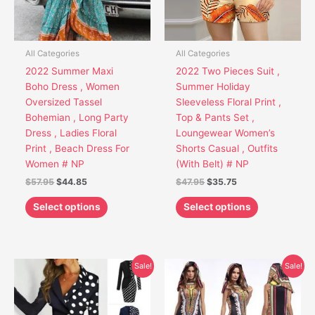
options
options
may
may
be
be
chosen
chosen
All Categories
All Categories
on
on
2022 Summer Maxi
2022 Two Pieces Suit ,
the
the
Boho Dress , Women
Summer Holiday
product
product
Oversized Tassel
Sleeveless Floral Print ,
page
page
Bohemian , Long Party
Top & Pants Set ,
Dress , Ladies Floral
Loungewear Women’s
Print , Beach Dress For
Shorts Casual , Outfits
Women # NP
(With Belt) # NP
$
57.95
$
44.85
$
47.95
$
35.75
Select options
Select options
Original
Current
Original
Current
This
This
Sale!
Sale!
price
price
price
price
product
product
was:
is:
was:
is:
has
has
$44.95.
$35.85.
$69.95.
$49.75.
multiple
multiple