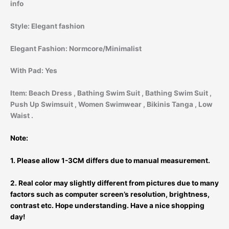
info
Style:
Elegant fashion
Elegant Fashion:
Normcore/Minimalist
With Pad:
Yes
Item:
Beach Dress , Bathing Swim Suit
, Bathing Swim Suit ,
Push Up Swimsuit , Women Swimwear , Bikinis Tanga , Low
Waist .
Note:
1. Please allow 1-3CM differs due to manual measurement.
2. Real color may slightly different from pictures due to many
factors such as computer screen’s resolution, brightness,
contrast etc. Hope understanding. Have a nice shopping
day!