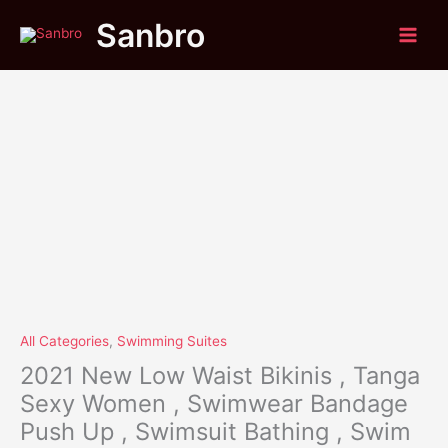
Original
Current
Skip
2021
Sale!
Sanbro
price
price
to
New
was:
is:
content
Low
$53.40.
$41.85.
Waist
Bikinis
,
Tanga
Sexy
Women
,
Swimwear
Bandage
Push
Up
,
Swimsuit
All Categories
,
Swimming Suites
Bathing
2021 New Low Waist Bikinis , Tanga
,
Sexy Women , Swimwear Bandage
Swim
Push Up , Swimsuit Bathing , Swim
Suit