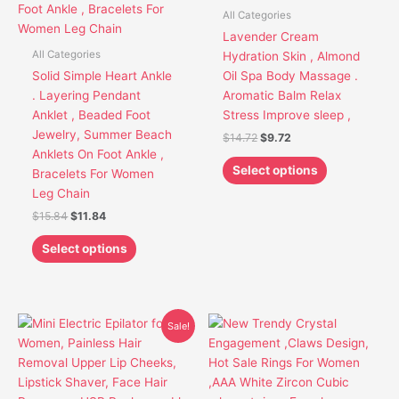
variants.
variants.
All Categories
The
The
Lavender Cream
options
options
All Categories
Hydration Skin , Almond
may
may
Solid Simple Heart Ankle
Oil Spa Body Massage .
be
be
. Layering Pendant
Aromatic Balm Relax
chosen
chosen
Anklet , Beaded Foot
Stress Improve sleep ,
on
on
Jewelry, Summer Beach
$
14.72
$
9.72
the
the
Anklets On Foot Ankle ,
product
product
Select options
Bracelets For Women
page
page
Leg Chain
$
15.84
$
11.84
Select options
Original
Current
This
This
Sale!
price
price
product
product
was:
is:
has
has
$30.85.
$26.85.
multiple
multiple