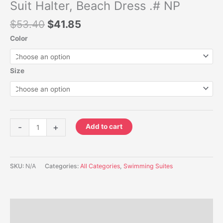
Halter,
Suit Halter, Beach Dress .# NP
Beach
$
53.40
$
41.85
Dress
.#
Color
NP
quantity
Size
-
+
Add to cart
SKU:
N/A
Categories:
All Categories
,
Swimming Suites
Description