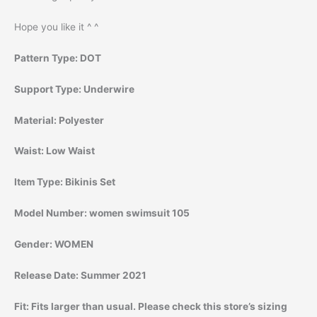
Hope you like it ^ ^
Pattern Type:
DOT
Support Type:
Underwire
Material:
Polyester
Waist:
Low Waist
Item Type:
Bikinis Set
Model Number:
women swimsuit 105
Gender:
WOMEN
Release Date:
Summer 2021
Fit:
Fits larger than usual. Please check this store’s sizing