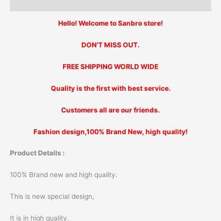
Additional information
Hello! Welcome to Sanbro store!
DON’T MISS OUT.
FREE SHIPPING WORLD WIDE
Quality is the first with best service.
Customers all are our friends.
Fashion design,100% Brand New, high quality!
Product Details :
100% Brand new and high quality.
This is new special design,
It is in high quality.