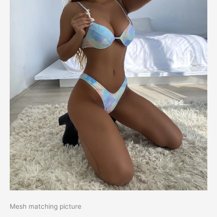
Mesh matching picture