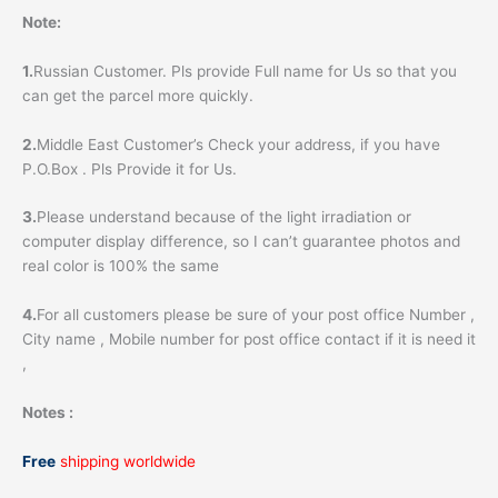
Note:
1.
Russian Customer. Pls provide Full name for Us so that you
can get the parcel more quickly.
2.
Middle East Customer’s Check your address, if you have
P.O.Box . Pls Provide it for Us.
3.
Please understand because of the light irradiation or
computer display difference, so I can’t guarantee photos and
real color is 100% the same
4.
For all customers please be sure of your post office Number ,
City name , Mobile number for post office contact if it is need it
,
Notes :
Free
shipping worldwide