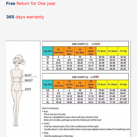
Free
Return for One year
365
days warranty