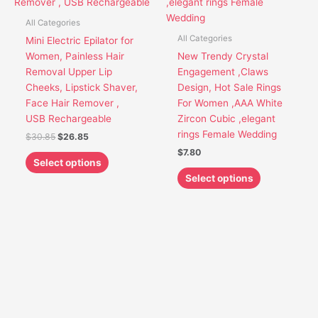
variants.
variants.
The
The
All Categories
options
options
All Categories
Mini Electric Epilator for
may
may
Women, Painless Hair
New Trendy Crystal
be
be
Removal Upper Lip
Engagement ,Claws
chosen
chosen
Cheeks, Lipstick Shaver,
Design, Hot Sale Rings
on
on
Face Hair Remover ,
For Women ,AAA White
the
the
USB Rechargeable
Zircon Cubic ,elegant
product
product
rings Female Wedding
$
30.85
$
26.85
page
page
$
7.80
Select options
Select options