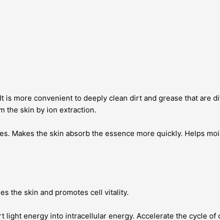
is more convenient to deeply clean dirt and grease that are diffi
m the skin by ion extraction.
s. Makes the skin absorb the essence more quickly. Helps mois
s the skin and promotes cell vitality.
light energy into intracellular energy. Accelerate the cycle of 