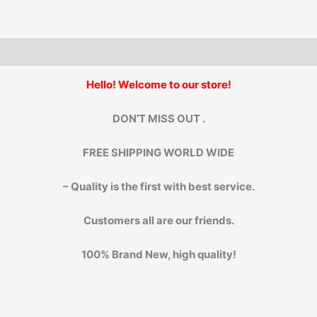
Machine.
quantity
Hello! Welcome to our store!
DON’T MISS OUT .
FREE SHIPPING WORLD WIDE
– Quality is the first with best service.
Customers all are our friends.
100% Brand New, high quality!