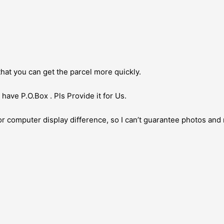
hat you can get the parcel more quickly.
have P.O.Box . Pls Provide it for Us.
or computer display difference, so I can’t guarantee photos and