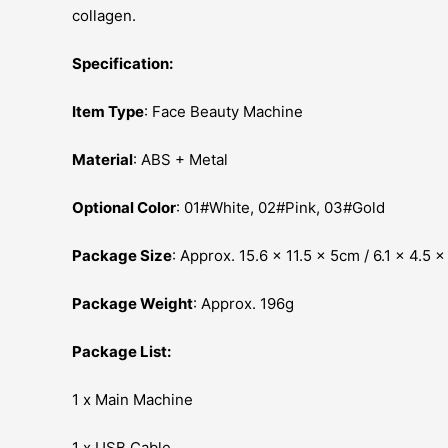
collagen.
Specification:
Item Type
: Face Beauty Machine
Material
: ABS + Metal
Optional Color
: 01#White, 02#Pink, 03#Gold
Package Size
: Approx. 15.6 x 11.5 x 5cm / 6.1 x 4.5 x
Package Weight
: Approx. 196g
Package List:
1 x Main Machine
1 x USB Cable