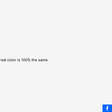
 real color is 100% the same