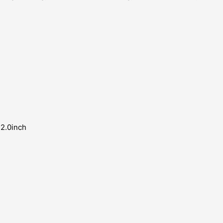
 2.0inch