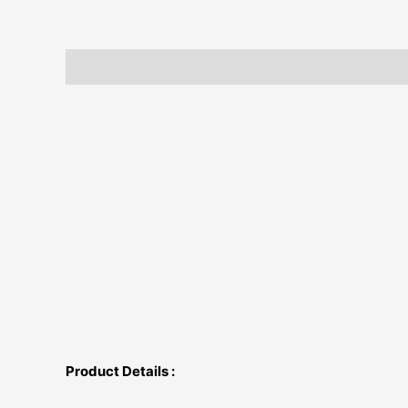
Description
Additional information
Product Details :