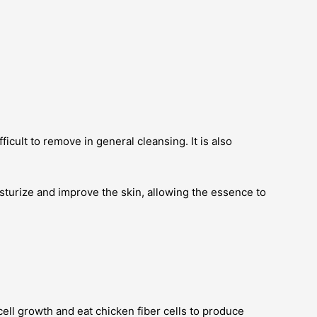
cult to remove in general cleansing. It is also
turize and improve the skin, allowing the essence to
cell growth and eat chicken fiber cells to produce