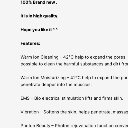
100% Brand new .
It is in high quality.
Hope you like it ^ ^
Features:
Warm Ion Cleaning – 42℃ help to expand the pores. It 
possible to clean the harmful substances and dirt fro
Warm Ion Moisturizing – 42℃ help to expand the pore
penetrate deeper into the muscles.
EMS – Bio electrical stimulation lifts and firms skin.
Vibration – Softens the skin, helps penetrate, massage
Photon Beauty – Photon rejuvenation function convert 