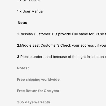
1 x User Manual
Note:
1
.Russian Customer. Pls provide Full name for Us so t
2
.Middle East Customer’s Check your address , if you 
3
.Please understand because of the light irradiation 
Notes :
Free
shipping worldwide
Free
Return for One year
365
days warranty