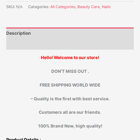
SKU:
N/A
Categories:
All Categories
,
Beauty Care
,
Nails
Description
Additional information
Hello! Welcome to our store!
DON’T MISS OUT .
FREE SHIPPING WORLD WIDE
– Quality is the first with best service.
Customers all are our friends.
100% Brand New, high quality!
Product Details :