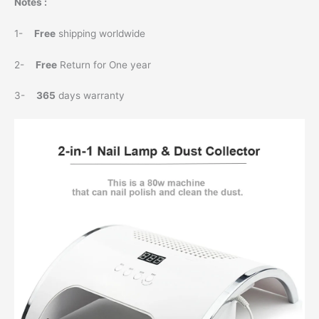
Notes :
1-
Free
shipping worldwide
2-
Free
Return for One year
3-
365
days warranty