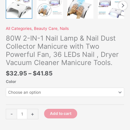
Vacuum
Cleaner
Manicure
Tools.
quantity
All Categories
,
Beauty Care
,
Nails
80W 2-IN-1 Nail Lamp & Nail Dust
Collector Manicure with Two
Powerful Fan, 36 LEDs Nail , Dryer
Vacuum Cleaner Manicure Tools.
$
32.95
–
$
41.85
Color
-
+
Add to cart