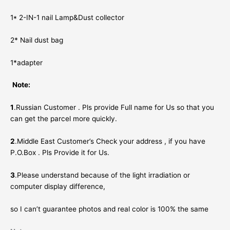
1* 2-IN-1 nail Lamp&Dust collector
2* Nail dust bag
1*adapter
Note:
1
.Russian Customer . Pls provide Full name for Us so that you
can get the parcel more quickly.
2
.Middle East Customer’s Check your address , if you have
P.O.Box . Pls Provide it for Us.
3
.Please understand because of the light irradiation or
computer display difference,
so I can’t guarantee photos and real color is 100% the same