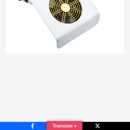
Translate »