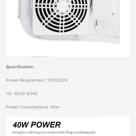
Specification:
Power Requirement: 110V/220V
HZ: 50HZ-60HZ
Power Consumptiona: 40w