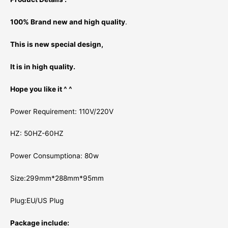
100% Brand new and high quality
.
This is new special design,
It is in high quality.
Hope you like it ^ ^
Power Requirement: 110V/220V
HZ: 50HZ-60HZ
Power Consumptiona: 80w
Size:299mm*288mm*95mm
Plug:EU/US Plug
Package include: