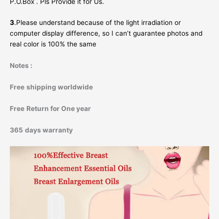
P.O.Box . Pls Provide it for Us.
3
.Please understand because of the light irradiation or
computer display difference, so I can’t guarantee photos and
real color is 100% the same
Notes :
Free
shipping worldwide
Free
Return for One year
365
days warranty