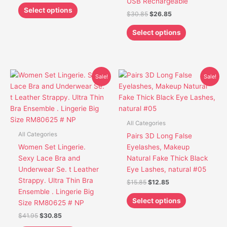
USB Rechargeable
product
product
Select options
$
30.85
$
26.85
page
page
Select options
Original
Current
Original
Current
This
This
Sale!
Sale!
price
price
price
price
product
product
was:
is:
was:
is:
has
has
$41.95.
$30.85.
$15.85.
$12.85.
multiple
multiple
variants.
variants.
All Categories
The
The
All Categories
Pairs 3D Long False
options
options
Women Set Lingerie.
Eyelashes, Makeup
may
may
Sexy Lace Bra and
Natural Fake Thick Black
be
be
Underwear Se. t Leather
Eye Lashes, natural #05
chosen
chosen
Strappy. Ultra Thin Bra
$
15.85
$
12.85
on
on
Ensemble . Lingerie Big
the
the
Select options
Size RM80625 # NP
product
product
$
41.95
$
30.85
page
page