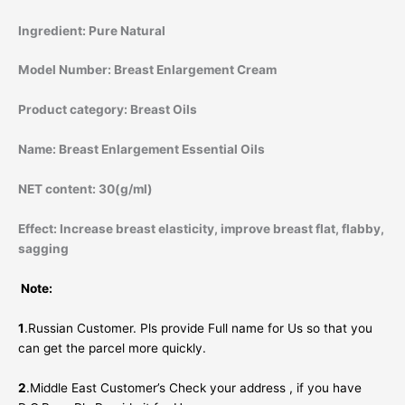
Ingredient:
Pure Natural
Model Number:
Breast Enlargement Cream
Product category:
Breast Oils
Name:
Breast Enlargement Essential Oils
NET content:
30(g/ml)
Effect:
Increase breast elasticity, improve breast flat, flabby,
sagging
Note:
1
.Russian Customer. Pls provide Full name for Us so that you
can get the parcel more quickly.
2
.Middle East Customer’s Check your address , if you have