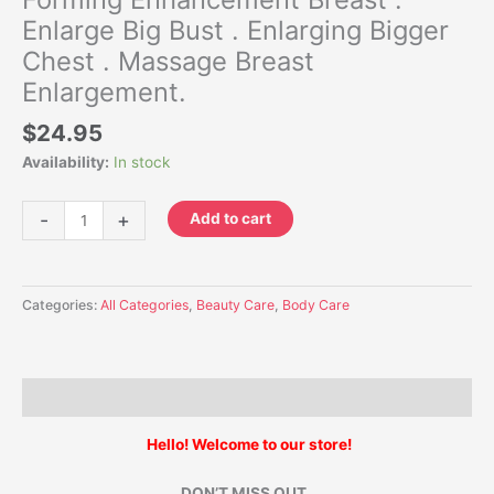
Enlarge Big Bust . Enlarging Bigger
Chest . Massage Breast
Enlargement.
$
24.95
Availability:
In stock
-
+
Add to cart
Categories:
All Categories
,
Beauty Care
,
Body Care
Description
Hello! Welcome to our store!
DON’T MISS OUT .