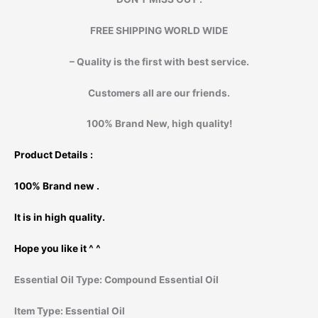
FREE SHIPPING WORLD WIDE
– Quality is the first with best service.
Customers all are our friends.
100% Brand New, high quality!
Product Details :
100% Brand new .
It is in high quality.
Hope you like it ^ ^
Essential Oil Type:
Compound Essential Oil
Item Type:
Essential Oil