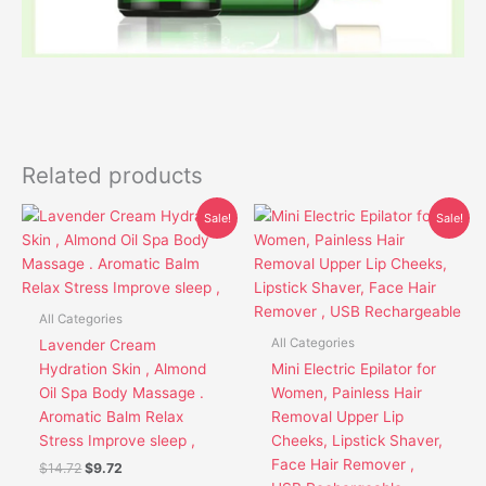
Related products
Original
Current
Original
Current
This
This
Sale!
Sale!
price
price
price
price
product
product
was:
is:
was:
is:
has
has
$14.72.
$9.72.
$30.85.
$26.85.
multiple
multiple
variants.
variants.
All Categories
The
The
All Categories
Lavender Cream
options
options
Hydration Skin , Almond
Mini Electric Epilator for
may
may
Oil Spa Body Massage .
Women, Painless Hair
be
be
Aromatic Balm Relax
Removal Upper Lip
chosen
chosen
Stress Improve sleep ,
Cheeks, Lipstick Shaver,
on
on
Face Hair Remover ,
$
14.72
$
9.72
the
the