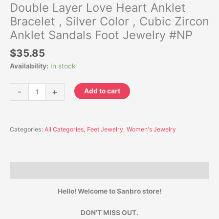
Double Layer Love Heart Anklet
Bracelet , Silver Color , Cubic Zircon
Anklet Sandals Foot Jewelry #NP
$
35.85
Availability:
In stock
-
+
Add to cart
Categories:
All Categories
,
Feet Jewelry
,
Women's Jewelry
Description
Hello! Welcome to Sanbro store!
DON’T MISS OUT.