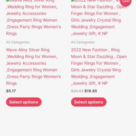
Sale!
price
price
product
product
was:
is:
has
has
$26.95.
$19.85.
multiple
multiple
variants.
variants.
The
The
options
options
All Categories
All Categories
may
may
Wave Alloy Silver Ring
2022 New Fashion , Ring
be
be
,Wedding Ring for Women,
Moon & Star Dazzling , Open
chosen
chosen
Jewelry Accessories
Finger Rings For Women ,
on
on
,Engagement Ring Women
Girls Jewelry Crystal Ring
the
the
,Dress Party Rings Women’s
Wedding ,Engagement
product
product
Rings
,Jewelry Gift, # NP
page
page
$
5.17
$
26.95
$
19.85
Select options
Select options