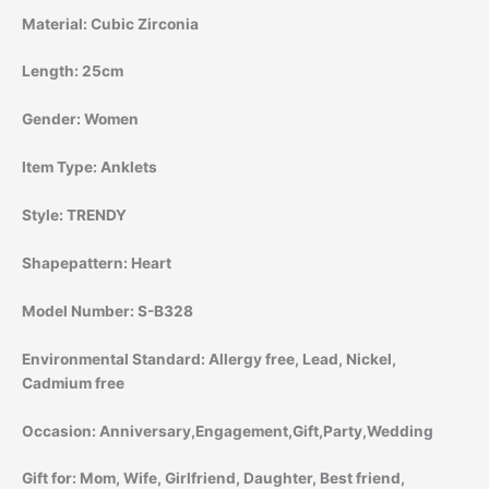
Material:
Cubic Zirconia
Length:
25cm
Gender:
Women
Item Type:
Anklets
Style:
TRENDY
Shapepattern:
Heart
Model Number:
S-B328
Environmental Standard:
Allergy free, Lead, Nickel,
Cadmium free
Occasion:
Anniversary,Engagement,Gift,Party,Wedding
Gift for:
Mom, Wife, Girlfriend, Daughter, Best friend,