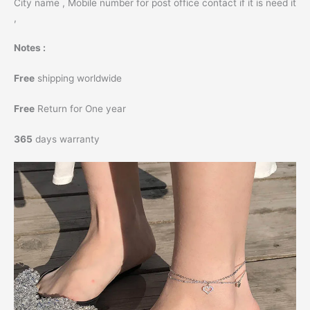
City name , Mobile number for post office contact if it is need it
,
Notes :
Free
shipping worldwide
Free
Return for One year
365
days warranty