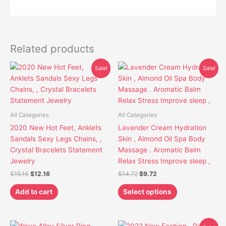
Related products
Original
Current
Original
Current
This
Sale!
Sale!
price
price
price
price
product
was:
is:
was:
is:
has
$15.16.
$12.16.
$14.72.
$9.72.
multiple
variants.
All Categories
All Categories
The
2020 New Hot Feet, Anklets
Lavender Cream Hydration
options
Sandals Sexy Legs Chains, ,
Skin , Almond Oil Spa Body
may
Crystal Bracelets Statement
Massage . Aromatic Balm
be
Jewelry
Relax Stress Improve sleep ,
chosen
$
15.16
$
12.16
$
14.72
$
9.72
on
the
Add to cart
Select options
product
page
Original
Current
This
This