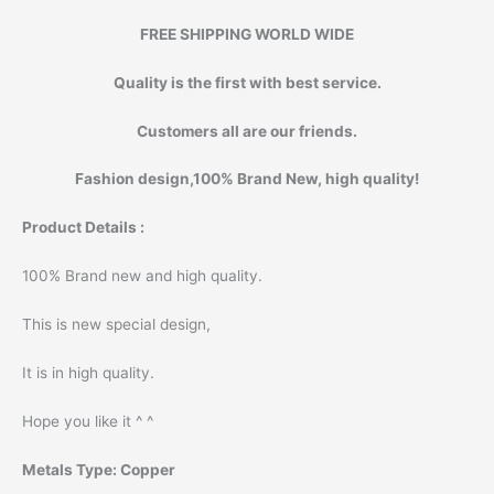
FREE SHIPPING WORLD WIDE
Quality is the first with best service.
Customers all are our friends.
Fashion design,100% Brand New, high quality!
Product Details :
100% Brand new and high quality.
This is new special design,
It is in high quality.
Hope you like it ^ ^
Metals Type:
Copper