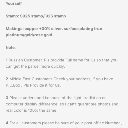
Yourself
Stamp:
S925 stamp/ 925 stamp
Makings:
copper +30% silver. surface plating true
platinum/gold/rose gold
Note:
1.
Russian Customer. Pls provide Full name for Us so that you
can get the parcel more quickly.
2.
Middle East Customer’s Check your address, if you have
P.O.Box . Pls Provide it for Us.
3.
Please understand because of the light irradiation or
computer display difference, so I can’t guarantee photos and
real color is 100% the same
4.
For all customers please be sure of your post office Number ,