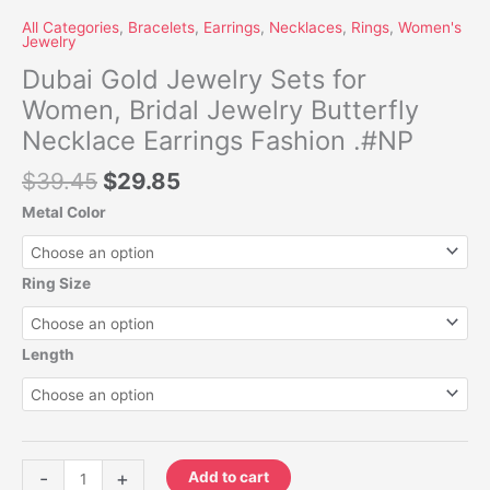
All Categories
,
Bracelets
,
Earrings
,
Necklaces
,
Rings
,
Women's
Jewelry
Dubai Gold Jewelry Sets for
Women, Bridal Jewelry Butterfly
Necklace Earrings Fashion .#NP
$
39.45
$
29.85
Metal Color
Ring Size
Length
-
+
Add to cart