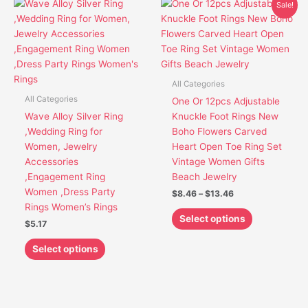
Price
This
This
Sale!
range:
product
product
$8.46
has
has
through
$13.46
multiple
multiple
variants.
variants.
The
The
All Categories
options
options
All Categories
One Or 12pcs Adjustable
may
may
Wave Alloy Silver Ring
Knuckle Foot Rings New
be
be
,Wedding Ring for
Boho Flowers Carved
chosen
chosen
Women, Jewelry
Heart Open Toe Ring Set
on
on
Accessories
Vintage Women Gifts
the
the
,Engagement Ring
Beach Jewelry
product
product
Women ,Dress Party
$
8.46
–
$
13.46
page
page
Rings Women’s Rings
Select options
$
5.17
Select options