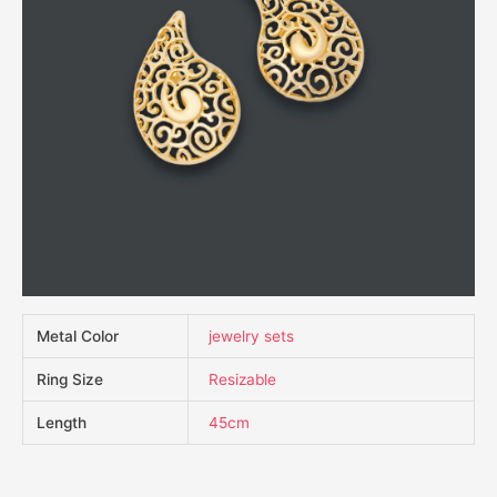
Metal Color
jewelry sets
Ring Size
Resizable
Length
45cm