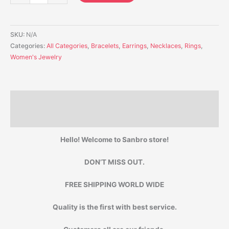
SKU:
N/A
Categories:
All Categories
,
Bracelets
,
Earrings
,
Necklaces
,
Rings
,
Women's Jewelry
Description
Additional information
Hello! Welcome to Sanbro store!
DON’T MISS OUT.
FREE SHIPPING WORLD WIDE
Quality is the first with best service.