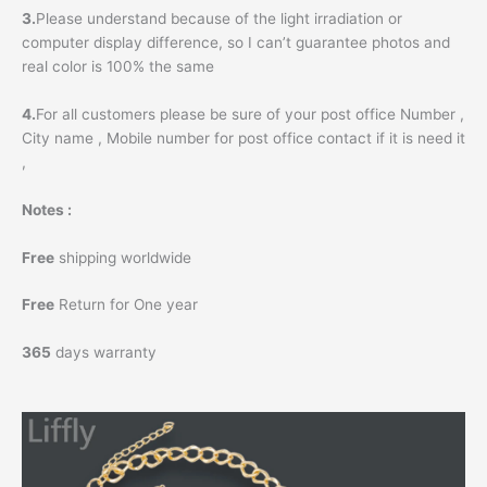
3.
Please understand because of the light irradiation or
computer display difference, so I can’t guarantee photos and
real color is 100% the same
4.
For all customers please be sure of your post office Number ,
City name , Mobile number for post office contact if it is need it
,
Notes :
Free
shipping worldwide
Free
Return for One year
365
days warranty