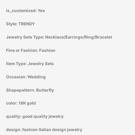
is_customized:
Yes
Style:
TRENDY
Jewelry Sets Type:
Necklace/Earrings/Ring/Bracelet
Fine or Fashion:
Fashion
Item Type:
Jewelry Sets
Occasion:
Wedding
Shapepattern:
Butterfly
color:
18K gold
quality:
good quality jewelry
design:
fashion Italian design jewelry