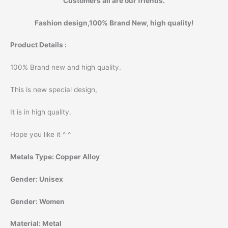
Customers all are our friends.
Fashion design,100% Brand New, high quality!
Product Details :
100% Brand new and high quality.
This is new special design,
It is in high quality.
Hope you like it ^ ^
Metals Type:
Copper Alloy
Gender:
Unisex
Gender:
Women
Material:
Metal