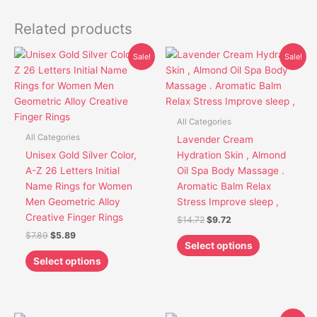
Related products
Original
Current
Original
Current
This
This
Sale!
Sale!
price
price
price
price
product
product
was:
is:
was:
is:
has
has
$7.89.
$5.89.
$14.72.
$9.72.
multiple
multiple
variants.
variants.
All Categories
The
The
All Categories
Lavender Cream
options
options
Unisex Gold Silver Color,
Hydration Skin , Almond
may
may
A-Z 26 Letters Initial
Oil Spa Body Massage .
be
be
Name Rings for Women
Aromatic Balm Relax
chosen
chosen
Men Geometric Alloy
Stress Improve sleep ,
on
on
Creative Finger Rings
$
14.72
$
9.72
the
the
$
7.89
$
5.89
product
product
Select options
page
page
Select options