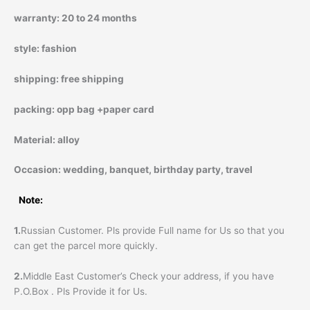
warranty:
20 to 24 months
style:
fashion
shipping:
free shipping
packing:
opp bag +paper card
Material:
alloy
Occasion:
wedding, banquet, birthday party, travel
Note:
1.
Russian Customer. Pls provide Full name for Us so that you
can get the parcel more quickly.
2.
Middle East Customer’s Check your address, if you have
P.O.Box . Pls Provide it for Us.