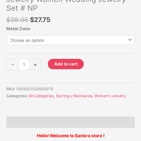
Set # NP
$
38.95
$
27.75
Metal Color
-
+
Add to cart
SKU:
1005001520650970
Categories:
All Categories
,
Earrings
,
Necklaces
,
Women's Jewelry
Description
Hello! Welcome to Sanbro store !