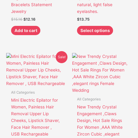
be
Bracelets Statement
natural, light false
chosen
Jewelry
eyelashes.
on
$
15.16
$
12.16
$
13.75
the
product
Add to cart
Select options
page
Original
Current
This
This
Sale!
price
price
product
product
was:
is:
has
has
$30.85.
$26.85.
multiple
multiple
variants.
variants.
The
The
All Categories
options
options
All Categories
Mini Electric Epilator for
may
may
Women, Painless Hair
New Trendy Crystal
be
be
Removal Upper Lip
Engagement ,Claws
chosen
chosen
Cheeks, Lipstick Shaver,
Design, Hot Sale Rings
on
on
Face Hair Remover ,
For Women ,AAA White
the
the
USB Rechargeable
Zircon Cubic ,elegant
product
product