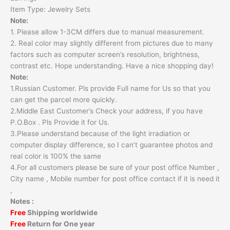
Item Type: Jewelry Sets
Note:
1. Please allow 1-3CM differs due to manual measurement.
2. Real color may slightly different from pictures due to many
factors such as computer screen’s resolution, brightness,
contrast etc. Hope understanding. Have a nice shopping day!
Note:
1.Russian Customer. Pls provide Full name for Us so that you
can get the parcel more quickly.
2.Middle East Customer’s Check your address, if you have
P.O.Box . Pls Provide it for Us.
3.Please understand because of the light irradiation or
computer display difference, so I can’t guarantee photos and
real color is 100% the same
4.For all customers please be sure of your post office Number ,
City name , Mobile number for post office contact if it is need it
,
Notes :
Free
Shipping worldwide
Free
Return for One year