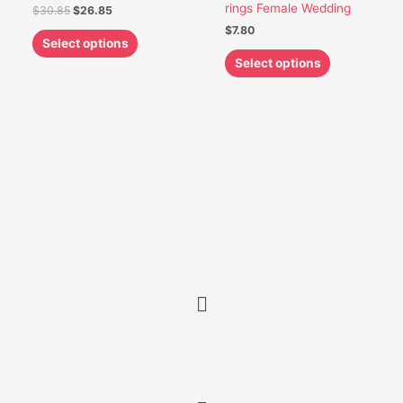
rings Female Wedding
$
30.85
$
26.85
page
page
$
7.80
Select options
Select options