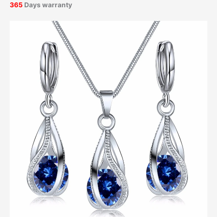
365
Days warranty