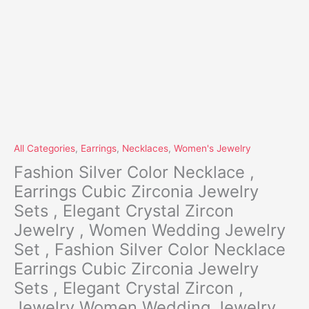
NP
quantity
All Categories
,
Earrings
,
Necklaces
,
Women's Jewelry
Fashion Silver Color Necklace ,
Earrings Cubic Zirconia Jewelry
Sets , Elegant Crystal Zircon
Jewelry , Women Wedding Jewelry
Set , Fashion Silver Color Necklace
Earrings Cubic Zirconia Jewelry
Sets , Elegant Crystal Zircon ,
Jewelry Women Wedding Jewelry