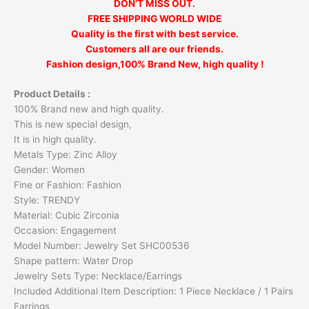
DON’T MISS OUT.
FREE SHIPPING WORLD WIDE
Quality is the first with best service.
Customers all are our friends.
Fashion design,100% Brand New, high quality !
Product Details :
100% Brand new and high quality.
This is new special design,
It is in high quality.
Metals Type: Zinc Alloy
Gender: Women
Fine or Fashion: Fashion
Style: TRENDY
Material: Cubic Zirconia
Occasion: Engagement
Model Number: Jewelry Set SHC00536
Shape pattern: Water Drop
Jewelry Sets Type: Necklace/Earrings
Included Additional Item Description: 1 Piece Necklace / 1 Pairs
Earrings