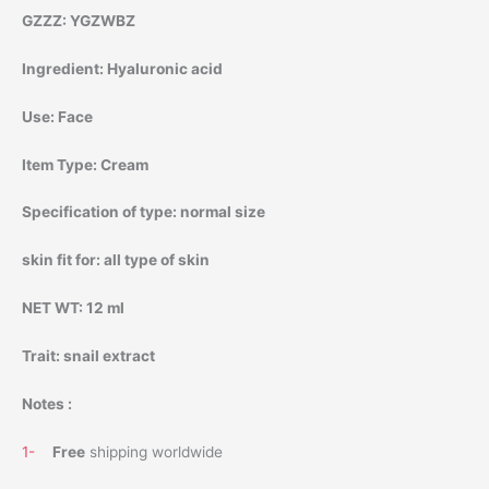
GZZZ:
YGZWBZ
Ingredient:
Hyaluronic acid
Use:
Face
Item Type:
Cream
Specification of type:
normal size
skin fit for:
all type of skin
NET WT:
12 ml
Trait:
snail extract
Notes :
1-
Free
shipping worldwide