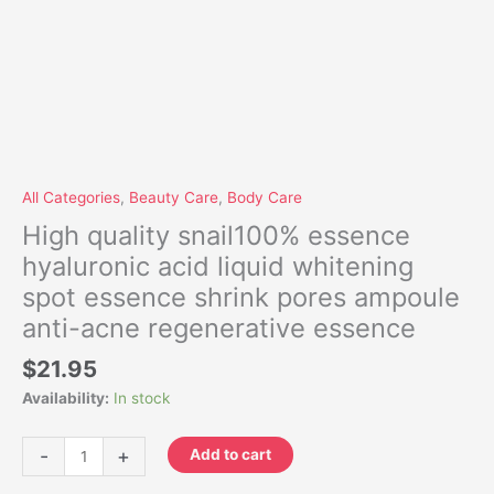
All Categories
,
Beauty Care
,
Body Care
High quality snail100% essence
hyaluronic acid liquid whitening
spot essence shrink pores ampoule
anti-acne regenerative essence
$
21.95
Availability:
In stock
-
+
Add to cart