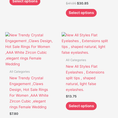
Select options
$
41.95
$
30.85
page
page
Select options
This
This
product
product
has
has
multiple
multiple
variants.
variants.
All Categories
The
The
New All Styles Flat
options
options
All Categories
Eyelashes , Extensions
may
may
New Trendy Crystal
split tips , shaped
be
be
Engagement ,Claws
natural, light false
chosen
chosen
Design, Hot Sale Rings
eyelashes.
on
on
For Women ,AAA White
$
13.75
the
the
Zircon Cubic ,elegant
product
product
Select options
rings Female Wedding
page
page
$
7.80