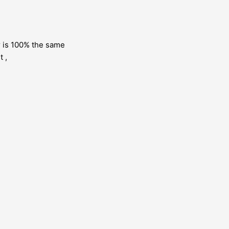
or is 100% the same
t ,