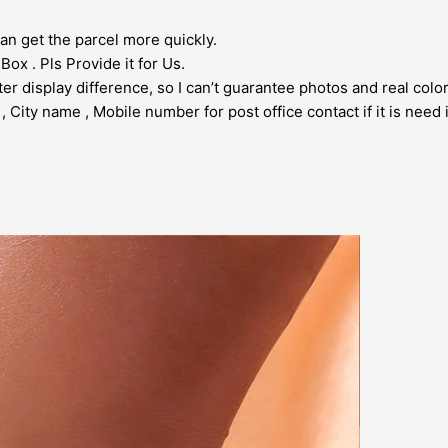
an get the parcel more quickly.
ox . Pls Provide it for Us.
er display difference, so I can’t guarantee photos and real col
City name , Mobile number for post office contact if it is need i