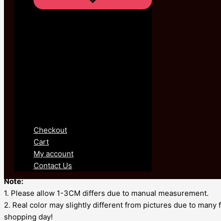
Product Details :
100% Brand new and high quality.
This is new special design,
It is in high quality.
• Metals Type: Zinc alloy
• Material: glass
• Gender: Women
• Shape pattern: Geometric
Checkout
• Fine or Fashion: Fashion
Cart
• Style: Vintage
My account
• Item Type: Anklets
Contact Us
• Model Number: JL133
Note:
1. Please allow 1-3CM differs due to manual measurement.
2. Real color may slightly different from pictures due to many
shopping day!