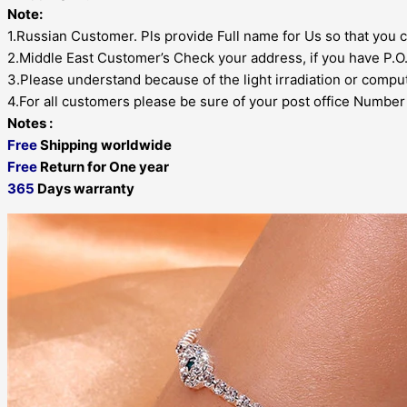
Note:
1.Russian Customer. Pls provide Full name for Us so that you c
2.Middle East Customer’s Check your address, if you have P.O.B
3.Please understand because of the light irradiation or comput
4.For all customers please be sure of your post office Number , 
Notes :
Free
Shipping worldwide
Free
Return for One year
365
Days warranty