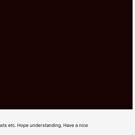
rasts etc. Hope understanding. Have a nice