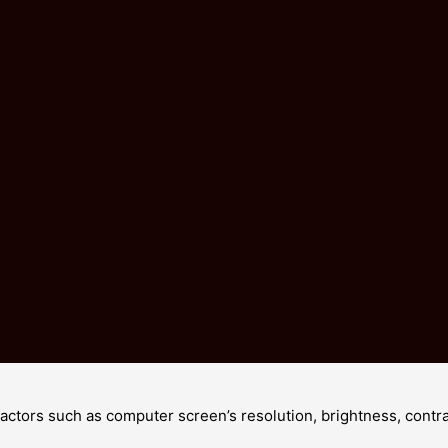
Customers all are our friends.
Fashion design,100% Brand New, high quality !
 factors such as computer screen’s resolution, brightness, cont