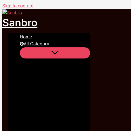
Skip to content
Sale!
Sanbro
Home
All Category
All Categories
,
Feet Jewelry
,
Women's Jewelry
Green Eye Chain Anklet , Bracelet 