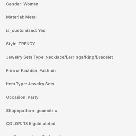
Gender:
Women
Material:
Metal
is_customized:
Yes
Style:
TRENDY
Jewelry Sets Type:
Necklace/Earrings/Ring/Bracelet
Fine or Fashion:
Fashion
Item Type:
Jewelry Sets
Occasion:
Party
Shapepattern:
geometric
COLOR:
18 K gold plated