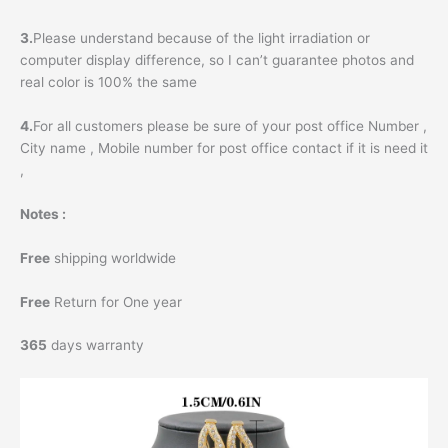
3.
Please understand because of the light irradiation or
computer display difference, so I can’t guarantee photos and
real color is 100% the same
4.
For all customers please be sure of your post office Number ,
City name , Mobile number for post office contact if it is need it
,
Notes :
Free
shipping worldwide
Free
Return for One year
365
days warranty