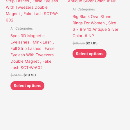
has
has
$24.90.
$19.90.
$38.95.
$27.85.
multiple
multiple
All Categories
variants.
variants.
Big Black Oval Stone
The
The
Rings For Women , Size
options
options
All Categories
6 7 8 9 10 Antique Silver
may
may
8pcs 3D Magnetic
Color .# NP
be
be
Eyelashes , Mink Lash ,
$
38.95
$
27.85
chosen
chosen
Full Strip Lashes , False
on
on
Select options
Eyelash With Tweezers
the
the
Double Magnet , Fake
product
product
Lash SCT-W-602
page
page
$
24.90
$
19.90
Select options