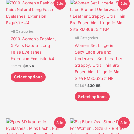
Original
Current
Original
Current
This
This
Sale!
Sale!
price
price
price
price
product
product
was:
is:
was:
is:
has
has
$12.26.
$8.26.
$41.95.
$30.85.
multiple
multiple
variants.
variants.
All Categories
The
The
All Categories
2019 Women’s Fashion,
options
options
5 Pairs Natural Long
Women Set Lingerie.
may
may
False Eyelashes,
Sexy Lace Bra and
be
be
Extension Exquisite #4
Underwear Se. t Leather
chosen
chosen
Strappy. Ultra Thin Bra
$
12.26
$
8.26
on
on
Ensemble . Lingerie Big
the
the
Select options
Size RM80625 # NP
product
product
$
41.95
$
30.85
page
page
Select options
Original
Current
Original
Current
This
This
Sale!
Sale!
price
price
price
price
product
product
was:
is:
was:
is: