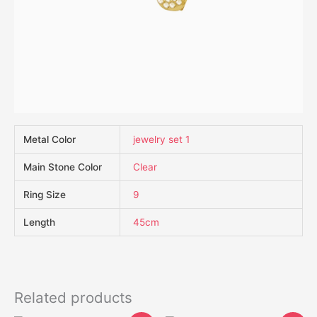
Metal Color
jewelry set 1
Main Stone Color
Clear
Ring Size
9
Length
45cm
Related products