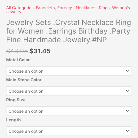
All Categories
,
Bracelets
,
Earrings
,
Necklaces
,
Rings
,
Women's
Jewelry
Jewelry Sets .Crystal Necklace Ring
for Women .Earrings Birthday .Party
Fine Handmade Jewelry.#NP
$
43.95
$
31.45
Metal Color
Main Stone Color
Ring Size
Length