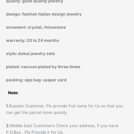
quality:
good quality jewelry
design:
fashion Italian design jewelry
ornament:
crystal, rhinestone
warranty:
20 to 24 months
style:
dubai jewelry sets
plated:
vacuum plated by three times
packing:
opp bag +paper card
Note:
1.
Russian Customer. Pls provide Full name for Us so that you
can get the parcel more quickly.
2.
Middle East Customer’s Check your address, if you have
P.O.Box . Pls Provide it for Us.