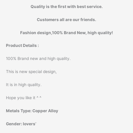
Quality is the first with best service.
Customers all are our friends.
Fashion design,100% Brand New, high quality!
Product Details :
100% Brand new and high quality.
This is new special design,
It is in high quality.
Hope you like it ^ ^
Metals Type:
Copper Alloy
Gender:
lovers’