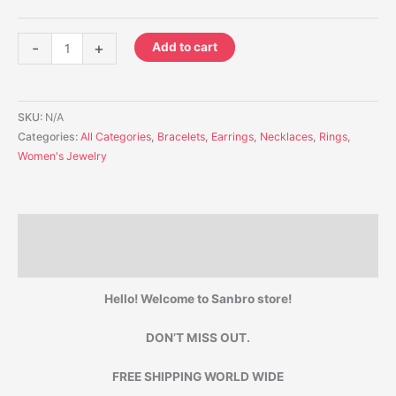
-
+
Add to cart
SKU:
N/A
Categories:
All Categories
,
Bracelets
,
Earrings
,
Necklaces
,
Rings
,
Women's Jewelry
Description
Additional information
Hello! Welcome to Sanbro store!
DON’T MISS OUT.
FREE SHIPPING WORLD WIDE