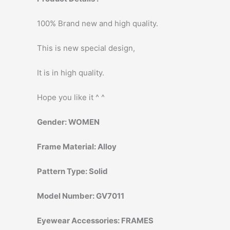
100% Brand new and high quality.
This is new special design,
It is in high quality.
Hope you like it ^ ^
Gender:
WOMEN
Frame Material:
Alloy
Pattern Type:
Solid
Model Number:
GV7011
Eyewear Accessories:
FRAMES