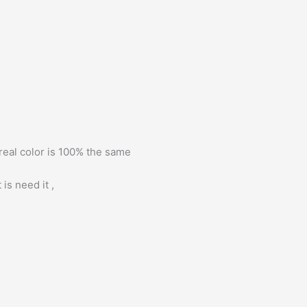
 real color is 100% the same
is need it ,