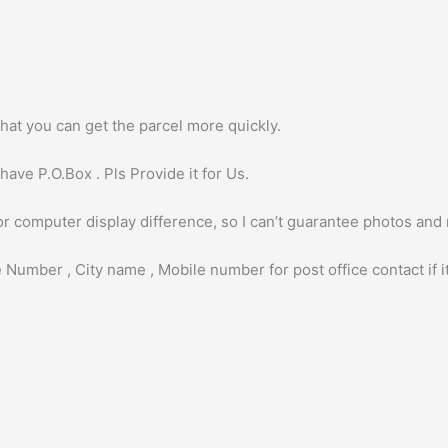
hat you can get the parcel more quickly.
ave P.O.Box . Pls Provide it for Us.
or computer display difference, so I can’t guarantee photos and
 Number , City name , Mobile number for post office contact if it 