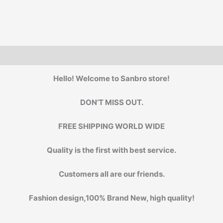
Frame
glasses
#NP
quantity
Hello! Welcome to Sanbro store!
DON’T MISS OUT.
FREE SHIPPING WORLD WIDE
Quality is the first with best service.
Customers all are our friends.
Fashion design,100% Brand New, high quality!