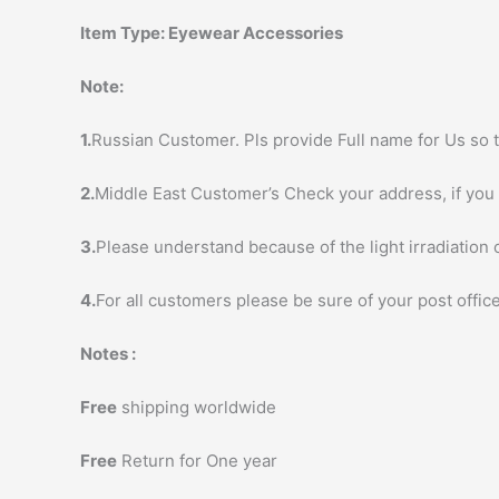
Item Type:
Eyewear Accessories
Note:
1.
Russian Customer. Pls provide Full name for Us so t
2.
Middle East Customer’s Check your address, if you h
3.
Please understand because of the light irradiation 
4.
For all customers please be sure of your post office
Notes :
Free
shipping worldwide
Free
Return for One year