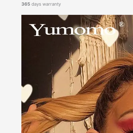
365
days warranty