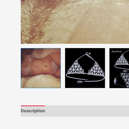
Description
Additional information