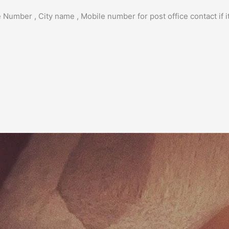
 Number , City name , Mobile number for post office contact if it 