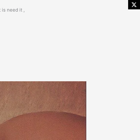
is need it ,