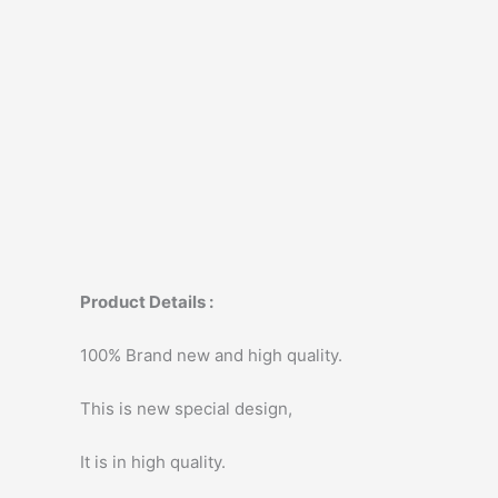
Product Details :
100% Brand new and high quality.
This is new special design,
It is in high quality.