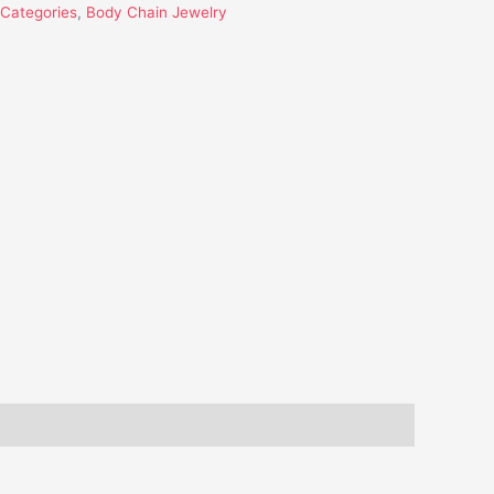
l Categories
,
Body Chain Jewelry