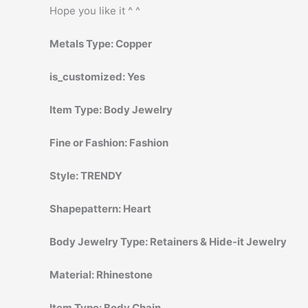
Hope you like it ^ ^
Metals Type:
Copper
is_customized:
Yes
Item Type:
Body Jewelry
Fine or Fashion:
Fashion
Style:
TRENDY
Shapepattern:
Heart
Body Jewelry Type:
Retainers & Hide-it Jewelry
Material:
Rhinestone
Item Type:
Body Chain