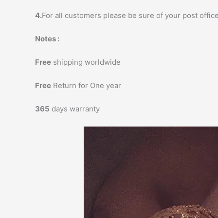
4.
For all customers please be sure of your post office
Notes :
Free
shipping worldwide
Free
Return for One year
365
days warranty