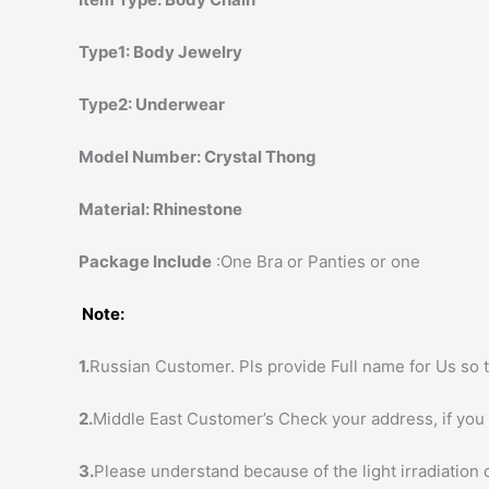
Type1:
Body Jewelry
Type2:
Underwear
Model Number:
Crystal Thong
Material:
Rhinestone
Package Include
:One Bra or Panties or one
Note:
1.
Russian Customer. Pls provide Full name for Us so t
2.
Middle East Customer’s Check your address, if you h
3.
Please understand because of the light irradiation 