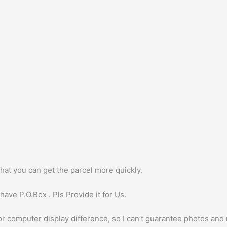
hat you can get the parcel more quickly.
ave P.O.Box . Pls Provide it for Us.
or computer display difference, so I can’t guarantee photos and