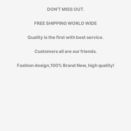
DON’T MISS OUT.
FREE SHIPPING WORLD WIDE
Quality is the first with best service.
Customers all are our friends.
Fashion design,100% Brand New, high quality!