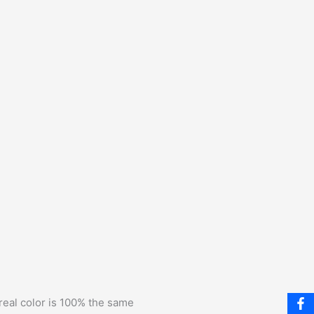
 real color is 100% the same