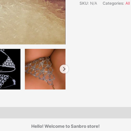
SKU:
N/A
Categories:
Al
Hello! Welcome to Sanbro store!