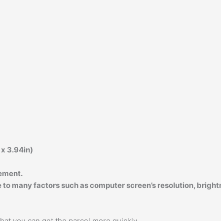
x 3.94in)
rement.
ue to many factors such as computer screen’s resolution, brigh
hat you can get the parcel more quickly.