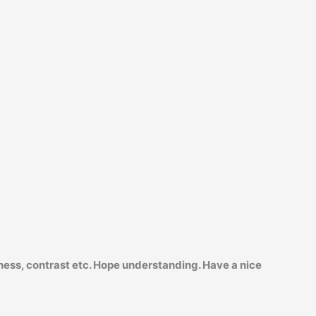
tness, contrast etc. Hope understanding. Have a nice