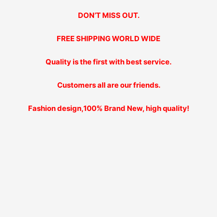
DON’T MISS OUT.
FREE SHIPPING WORLD WIDE
Quality is the first with best service.
Customers all are our friends.
Fashion design,100% Brand New, high quality!