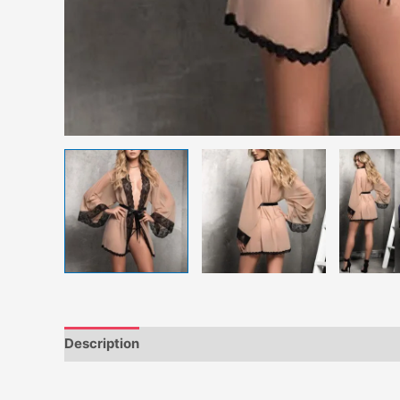
Description