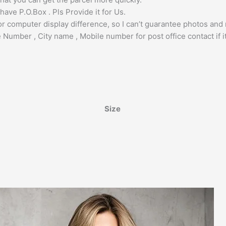
ave P.O.Box . Pls Provide it for Us.
or computer display difference, so I can’t guarantee photos and
 Number , City name , Mobile number for post office contact if it 
Size