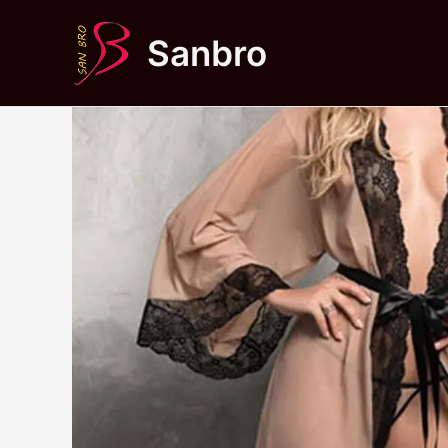
Skip
Sale!
to
Sanbro
content