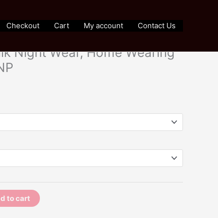
urrent
htwear
ice
 Women Lace Robe , Large
Checkout
Cart
My account
Contact Us
:
or , Perspective Lace Robe ,
27.85.
ilk Night Wear, Home Wearing
 NP
d to cart