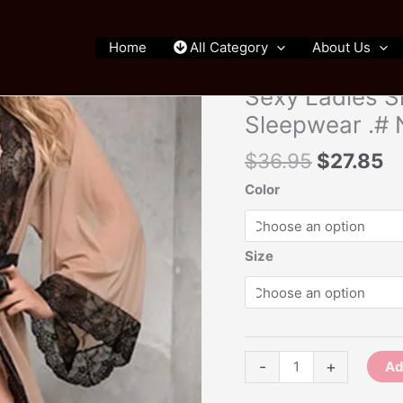
Original
C
All Categories
,
Sexy Nig
Sexy
price
pr
Lingerie
Sexy Lingerie
Home
All Category
About Us
was:
is
Women
Size Solid Col
$36.95.
$
Lace
Sexy Ladies S
Robe
,
Sleepwear .#
Large
$
36.95
$
27.85
Size
Solid
Color
Color
,
Perspective
Size
Lace
Robe
,
Sexy
Ladies
-
+
Ad
Silk
Night