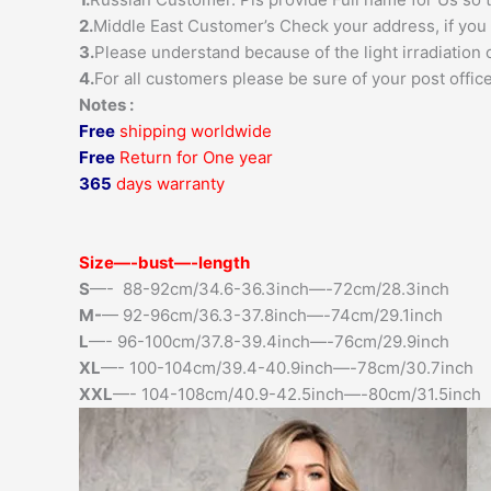
2.
Middle East Customer’s Check your address, if you h
3.
Please understand because of the light irradiation 
4.
For all customers please be sure of your post office
Notes :
Free
shipping worldwide
Free
Return for One year
365
days warranty
Size—-bust—-length
S
—- 88-92cm/34.6-36.3inch—-72cm/28.3inch
M-
— 92-96cm/36.3-37.8inch—-74cm/29.1inch
L
—- 96-100cm/37.8-39.4inch—-76cm/29.9inch
XL
—- 100-104cm/39.4-40.9inch—-78cm/30.7inch
XXL
—- 104-108cm/40.9-42.5inch—-80cm/31.5inch