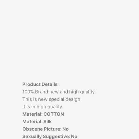
Product Details :
100% Brand new and high quality.
This is new special design,
It is in high quality.
Material:
COTTON
Material:
Silk
Obscene Picture:
No
Sexually Suggestive:
No