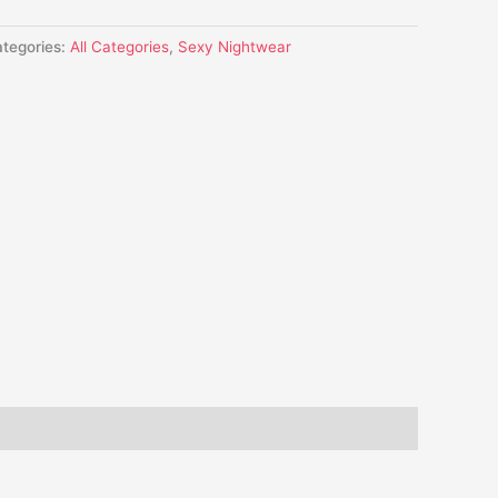
tegories:
All Categories
,
Sexy Nightwear