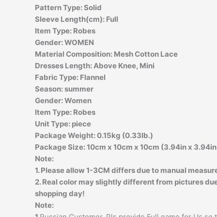
Pattern Type:
Solid
Sleeve Length(cm):
Full
Item Type:
Robes
Gender:
WOMEN
Material Composition:
Mesh Cotton Lace
Dresses Length:
Above Knee, Mini
Fabric Type:
Flannel
Season:
summer
Gender:
Women
Item Type:
Robes
Unit Type:
piece
Package Weight:
0.15kg (0.33lb.)
Package Size:
10cm x 10cm x 10cm (3.94in x 3.94in 
Note:
1. Please allow 1-3CM differs due to manual measu
2. Real color may slightly different from pictures d
shopping day!
Note:
1.
Russian Customer. Pls provide Full name for Us so t