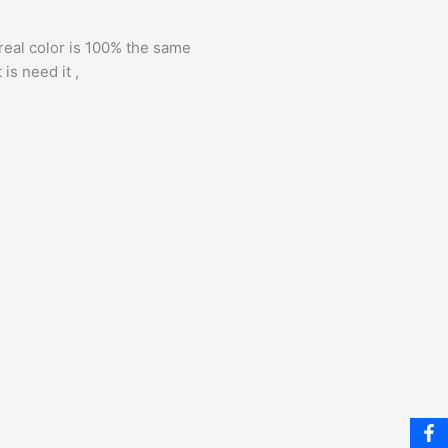
 real color is 100% the same
is need it ,