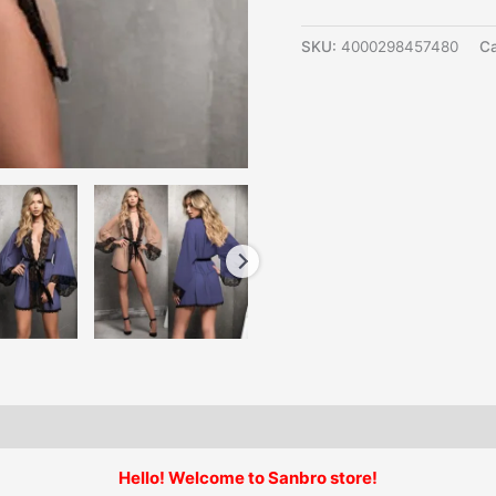
Wear,
Home
SKU:
4000298457480
Ca
Wearing
Sleepwear
.#
NP
quantity
Hello! Welcome to Sanbro store!