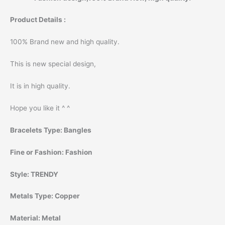
Product Details :
100% Brand new and high quality.
This is new special design,
It is in high quality.
Hope you like it ^ ^
Bracelets Type:
Bangles
Fine or Fashion:
Fashion
Style:
TRENDY
Metals Type:
Copper
Material:
Metal