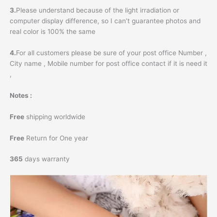
3.
Please understand because of the light irradiation or
computer display difference, so I can’t guarantee photos and
real color is 100% the same
4.
For all customers please be sure of your post office Number ,
City name , Mobile number for post office contact if it is need it
,
Notes :
Free
shipping worldwide
Free
Return for One year
365
days warranty