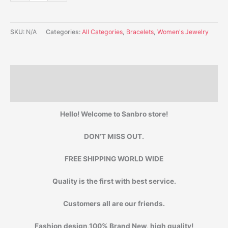
SKU:
N/A
Categories:
All Categories
,
Bracelets
,
Women's Jewelry
Description
Additional information
Hello! Welcome to Sanbro store!
DON’T MISS OUT.
FREE SHIPPING WORLD WIDE
Quality is the first with best service.
Customers all are our friends.
Fashion design,100% Brand New, high quality!