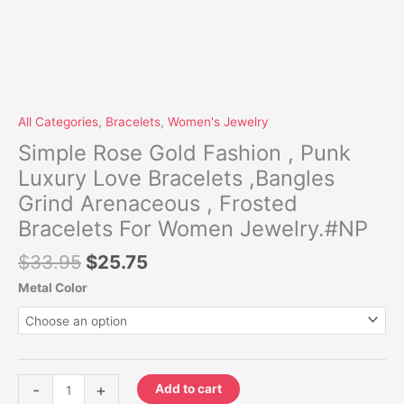
All Categories
,
Bracelets
,
Women's Jewelry
Simple Rose Gold Fashion , Punk
Luxury Love Bracelets ,Bangles
Grind Arenaceous , Frosted
Bracelets For Women Jewelry.#NP
$
33.95
$
25.75
Metal Color
-
+
Add to cart