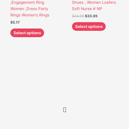
,Engagement Ring
Shoes , Women Loafers
product
product
Women ,Dress Party
Soft Nurse # NP
page
page
Rings Women’s Rings
$
44.95
$
33.85
$
5.17
Select options
Select options