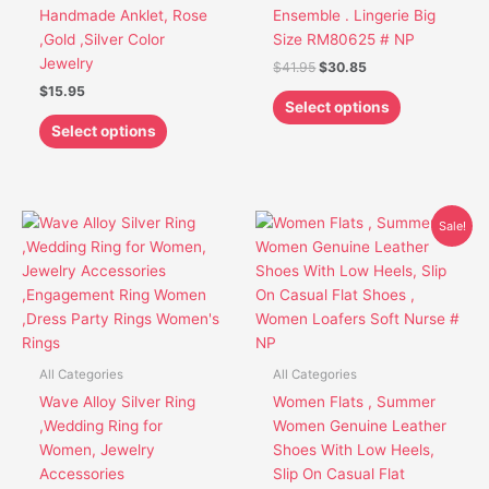
on
on
Handmade Anklet, Rose
Ensemble . Lingerie Big
the
the
,Gold ,Silver Color
Size RM80625 # NP
product
product
Jewelry
$
41.95
$
30.85
page
page
$
15.95
Select options
Select options
Original
Current
This
This
Sale!
price
price
product
product
was:
is:
has
has
$44.95.
$33.85.
multiple
multiple
variants.
variants.
The
The
options
options
All Categories
All Categories
may
may
Wave Alloy Silver Ring
Women Flats , Summer
be
be
,Wedding Ring for
Women Genuine Leather
chosen
chosen
Women, Jewelry
Shoes With Low Heels,
on
on
Accessories
Slip On Casual Flat
the
the