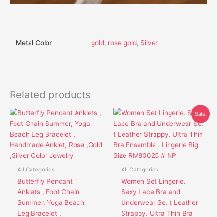
Metal Color
gold
,
rose gold
,
Silver
Related products
Original
Current
This
This
Sale!
price
price
product
product
was:
is:
has
has
$41.95.
$30.85.
multiple
multiple
variants.
variants.
The
The
All Categories
All Categories
options
options
Butterfly Pendant
Women Set Lingerie.
may
may
Anklets , Foot Chain
Sexy Lace Bra and
be
be
Summer, Yoga Beach
Underwear Se. t Leather
chosen
chosen
Leg Bracelet ,
Strappy. Ultra Thin Bra