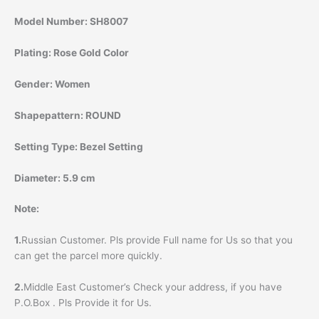
Model Number:
SH8007
Plating:
Rose Gold Color
Gender:
Women
Shapepattern:
ROUND
Setting Type:
Bezel Setting
Diameter:
5.9 cm
Note:
1.
Russian Customer. Pls provide Full name for Us so that you
can get the parcel more quickly.
2.
Middle East Customer’s Check your address, if you have
P.O.Box . Pls Provide it for Us.