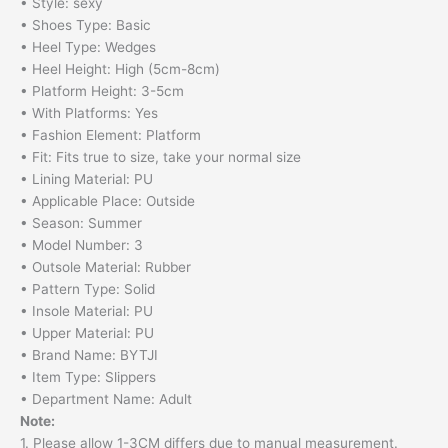
• Style: sexy
• Shoes Type: Basic
• Heel Type: Wedges
• Heel Height: High (5cm-8cm)
• Platform Height: 3-5cm
• With Platforms: Yes
• Fashion Element: Platform
• Fit: Fits true to size, take your normal size
• Lining Material: PU
• Applicable Place: Outside
• Season: Summer
• Model Number: 3
• Outsole Material: Rubber
• Pattern Type: Solid
• Insole Material: PU
• Upper Material: PU
• Brand Name: BYTJI
• Item Type: Slippers
• Department Name: Adult
Note:
1. Please allow 1-3CM differs due to manual measurement.