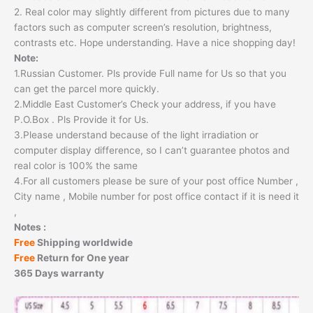
2. Real color may slightly different from pictures due to many
factors such as computer screen’s resolution, brightness,
contrasts etc. Hope understanding. Have a nice shopping day!
Note:
1.Russian Customer. Pls provide Full name for Us so that you
can get the parcel more quickly.
2.Middle East Customer’s Check your address, if you have
P.O.Box . Pls Provide it for Us.
3.Please understand because of the light irradiation or
computer display difference, so I can’t guarantee photos and
real color is 100% the same
4.For all customers please be sure of your post office Number ,
City name , Mobile number for post office contact if it is need it
,
Notes :
Free
Shipping worldwide
Free
Return for One year
365 Days warranty