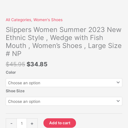
quantity
All Categories
,
Women's Shoes
Slippers Women Summer 2023 New
Ethnic Style , Wedge with Fish
Mouth , Women’s Shoes , Large Size
# NP
$
45.95
$
34.85
Color
Shoe Size
-
+
Add to cart