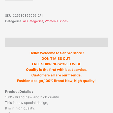
SKU:
3256803660291271
Categories:
All Categories
,
Women's Shoes
Description
Hello! Welcome to Sanbro store !
DON’T MISS OUT.
FREE SHIPPING WORLD WIDE
Quality is the first with best service.
Customers all are our friends.
Fashion design,100% Brand New, high quality !
Product Details :
100% Brand new and high quality.
This is new special design,
It is in high quality.