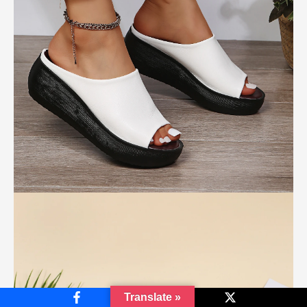
Translate »