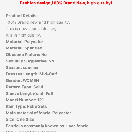
Fashion design,100% Brand New, high quality!
Product Details :
100% Brand new and high quality.
This is new special design,
It is in high quality.
Material:
Polyester
Material:
Spandex
Obscene Picture:
No
Sexually Suggestive:
No
Season:
summer
Dresses Length:
Mid-Calf
Gender:
WOMEN
Pattern Type:
Solid
Sleeve Length(cm):
Full
Model Number:
121
Item Type:
Robe Sets
Main material of fabric:
Polyester
Size:
One Size
Fabric is commonly known as:
Lace fabric