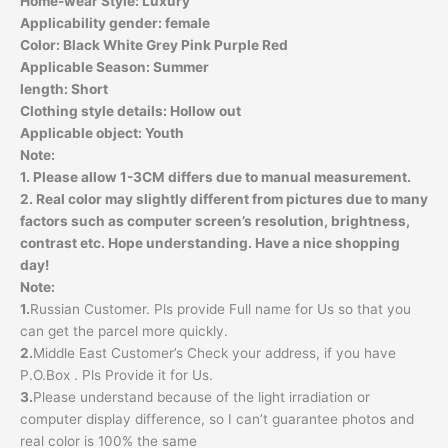
Home-wear Style:
Luxury
Applicability gender:
female
Color:
Black White Grey Pink Purple Red
Applicable Season:
Summer
length:
Short
Clothing style details:
Hollow out
Applicable object:
Youth
Note:
1. Please allow 1-3CM differs due to manual measurement.
2. Real color may slightly different from pictures due to many
factors such as computer screen’s resolution, brightness,
contrast etc. Hope understanding. Have a nice shopping
day!
Note:
1.
Russian Customer. Pls provide Full name for Us so that you
can get the parcel more quickly.
2.
Middle East Customer’s Check your address, if you have
P.O.Box . Pls Provide it for Us.
3.
Please understand because of the light irradiation or
computer display difference, so I can’t guarantee photos and
real color is 100% the same