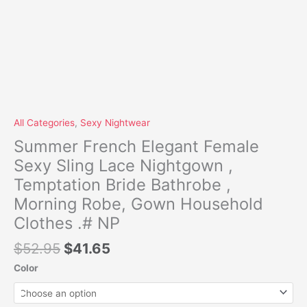
quantity
All Categories
,
Sexy Nightwear
Summer French Elegant Female
Sexy Sling Lace Nightgown ,
Temptation Bride Bathrobe ,
Morning Robe, Gown Household
Clothes .# NP
$
52.95
$
41.65
Color