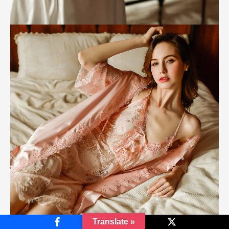
Translate »