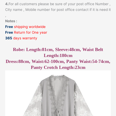
4.
For all customers please be sure of your post office Number ,
City name , Mobile number for post office contact if it is need it
,
Notes :
Free
shipping worldwide
Free
Return for One year
365
days warranty
Robe: Length:81cm, Sleeve:48cm, Waist Belt
Length:180cm
Dress:88cm, Waist:62-100cm, Panty Waist:54-74cm,
Panty Crotch Length:23cm