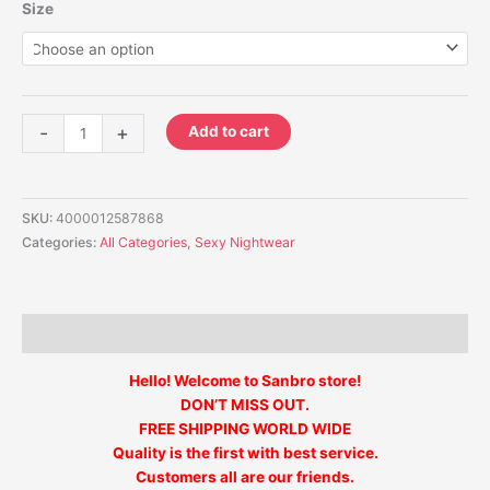
Size
-
+
Add to cart
SKU:
4000012587868
Categories:
All Categories
,
Sexy Nightwear
Description
Hello! Welcome to Sanbro store!
DON’T MISS OUT.
FREE SHIPPING WORLD WIDE
Quality is the first with best service.
Customers all are our friends.