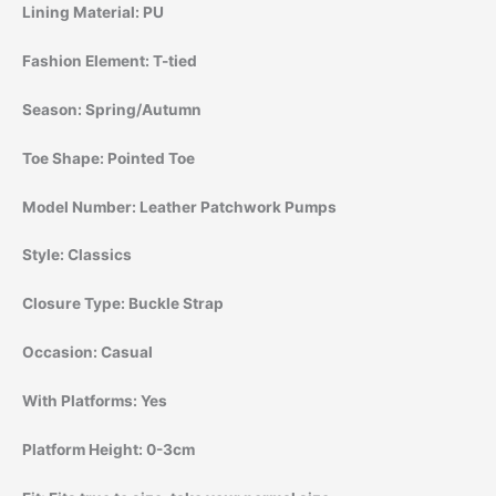
Lining Material: PU
Fashion Element: T-tied
Season: Spring/Autumn
Toe Shape: Pointed Toe
Model Number: Leather Patchwork Pumps
Style: Classics
Closure Type: Buckle Strap
Occasion: Casual
With Platforms: Yes
Platform Height: 0-3cm