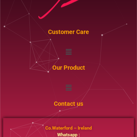
Customer Care
Menu
Our Product
Menu
Contact us
Co.Waterford – Ireland
Whatsapp :