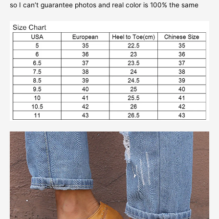
so I can’t guarantee photos and real color is 100% the same