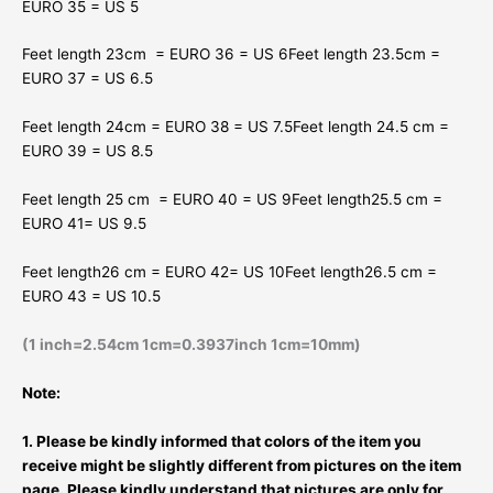
EURO 35 = US 5
Feet length 23cm = EURO 36 = US 6Feet length 23.5cm =
EURO 37 = US 6.5
Feet length 24cm = EURO 38 = US 7.5Feet length 24.5 cm =
EURO 39 = US 8.5
Feet length 25 cm = EURO 40 = US 9Feet length25.5 cm =
EURO 41= US 9.5
Feet length26 cm = EURO 42= US 10Feet length26.5 cm =
EURO 43 = US 10.5
(1 inch=2.54cm 1cm=0.3937inch 1cm=10mm)
Note:
1. Please be kindly informed that colors of the item you
receive might be slightly different from pictures on the item
page. Please kindly understand that pictures are only for