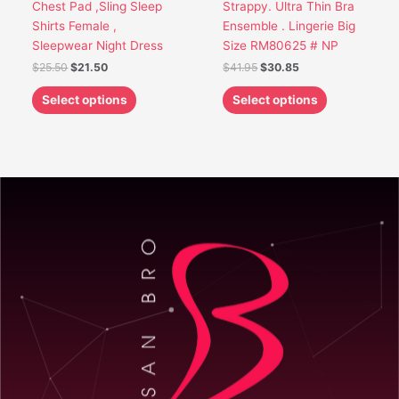
Chest Pad ,Sling Sleep
Strappy. Ultra Thin Bra
Shirts Female ,
Ensemble . Lingerie Big
Sleepwear Night Dress
Size RM80625 # NP
$
25.50
$
21.50
$
41.95
$
30.85
Select options
Select options