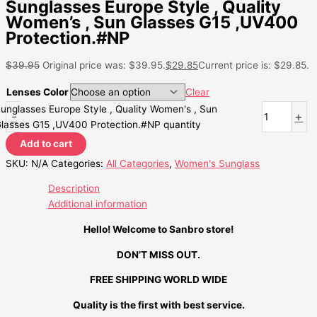
Sunglasses Europe Style , Quality
Women’s , Sun Glasses G15 ,UV400
Protection.#NP
$
39.95
Original price was: $39.95.
$
29.85
Current price is: $29.85.
Lenses Color
Clear
unglasses Europe Style , Quality Women's , Sun
-
+
lasses G15 ,UV400 Protection.#NP quantity
Add to cart
SKU:
N/A
Categories:
All Categories
,
Women's Sunglass
Description
Additional information
Hello! Welcome to Sanbro store!
DON’T MISS OUT.
FREE SHIPPING WORLD WIDE
Quality is the first with best service.