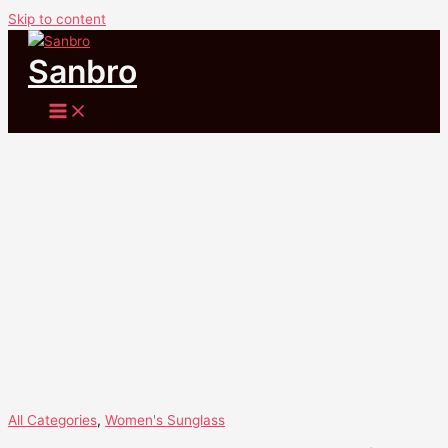
Skip to content
Sale!
Sanbro
All Categories
,
Women's Sunglass