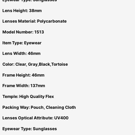
Lens Height:
38mm
Lenses Material:
Polycarbonate
Model Number:
1513
Item Type:
Eyewear
Lens Width:
46mm
Color:
Clear, Gray,Black,Tortoise
Frame Height:
46mm
Frame Width:
137mm
Temple:
High Quality Flex
Packing Way:
Pouch, Cleaning Cloth
Lenses Optical Attribute:
UV400
Eyewear Type:
Sunglasses