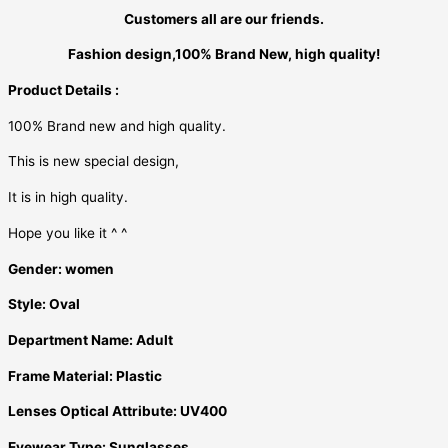
Customers all are our friends.
Fashion design,100% Brand New, high quality!
Product Details :
100% Brand new and high quality.
This is new special design,
It is in high quality.
Hope you like it ^ ^
Gender:
women
Style:
Oval
Department Name:
Adult
Frame Material:
Plastic
Lenses Optical Attribute:
UV400
Eyewear Type:
Sunglasses