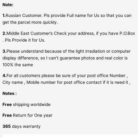
Note:
1.
Russian Customer. Pls provide Full name for Us so that you can
get the parcel more quickly.
2.
Middle East Customer’s Check your address, if you have P.O.Box
. Pls Provide it for Us.
3.
Please understand because of the light irradiation or computer
display difference, so I can’t guarantee photos and real color is
100% the same
4.
For all customers please be sure of your post office Number ,
City name , Mobile number for post office contact if it is need it ,
Notes :
Free
shipping worldwide
Free
Return for One year
365
days warranty