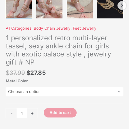
quantity
All Categories
,
Body Chain Jewelry
,
Feet Jewelry
1 personalized retro multi-layer
tassel, sexy ankle chain for girls
with exotic palace style , jewelry
gift # NP
$
37.99
$
27.85
Metal Color
-
+
Add to cart