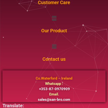
Customer Care
Menu
Our Product
Menu
Contact us
Co.Waterford – Ireland
Whatsapp :
+353-87-0970909
Email.
sales@san-bro.com
Translate: