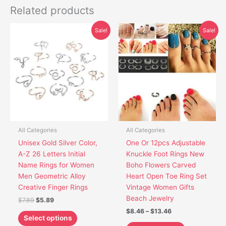
Related products
Original
Current
Price
This
This
Sale!
Sale!
price
price
range:
product
product
was:
is:
$8.46
has
has
$7.89.
$5.89.
through
$13.46
multiple
multiple
variants.
variants.
The
The
options
options
may
may
be
be
chosen
chosen
All Categories
All Categories
on
on
Unisex Gold Silver Color,
One Or 12pcs Adjustable
the
the
A-Z 26 Letters Initial
Knuckle Foot Rings New
product
product
Name Rings for Women
Boho Flowers Carved
page
page
Men Geometric Alloy
Heart Open Toe Ring Set
Creative Finger Rings
Vintage Women Gifts
Beach Jewelry
$
7.89
$
5.89
$
8.46
–
$
13.46
Select options