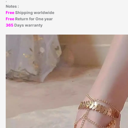
,
Notes :
Free
Shipping worldwide
Free
Return for One year
365
Days warranty