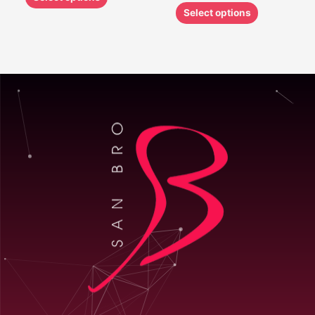
Select options