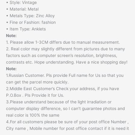
• Style: Vintage
• Material: Metal
• Metals Type: Zinc Alloy
• Fine or Fashion: fashion
• Item Type: Anklets
Note:
1. Please allow 1-3CM differs due to manual measurement.
2. Real color may slightly different from pictures due to many
factors such as computer screen’s resolution, brightness,
contrasts etc. Hope understanding. Have a nice shopping day!
Note:
1.Russian Customer. Pls provide Full name for Us so that you
can get the parcel more quickly.
2.Middle East Customer’s Check your address, if you have
P.O.Box . Pls Provide it for Us.
3.Please understand because of the light irradiation or
computer display difference, so I can’t guarantee photos and
real color is 100% the same
4.For all customers please be sure of your post office Number ,
City name , Mobile number for post office contact if it is need it