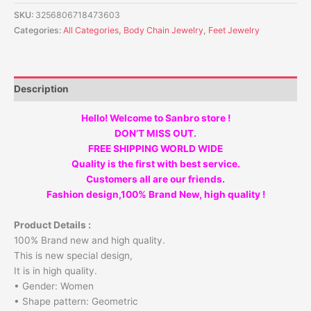
SKU:
3256806718473603
Categories:
All Categories
,
Body Chain Jewelry
,
Feet Jewelry
Description
Hello! Welcome to Sanbro store !
DON’T MISS OUT.
FREE SHIPPING WORLD WIDE
Quality is the first with best service.
Customers all are our friends.
Fashion design,100% Brand New, high quality !
Product Details :
100% Brand new and high quality.
This is new special design,
It is in high quality.
• Gender: Women
• Shape pattern: Geometric