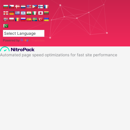
Powered by
Translate