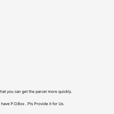
hat you can get the parcel more quickly.
have P.O.Box . Pls Provide it for Us.