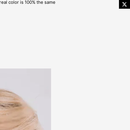
 real color is 100% the same