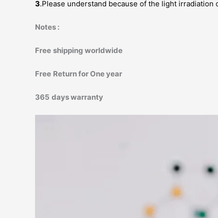
3
.Please understand because of the light irradiation 
Notes :
Free
shipping worldwide
Free
Return for One year
365
days warranty