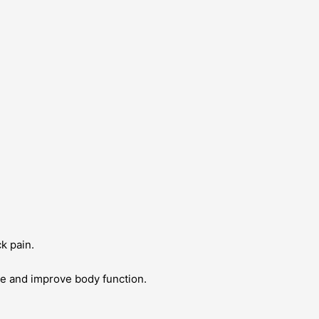
ck pain.
ue and improve body function.