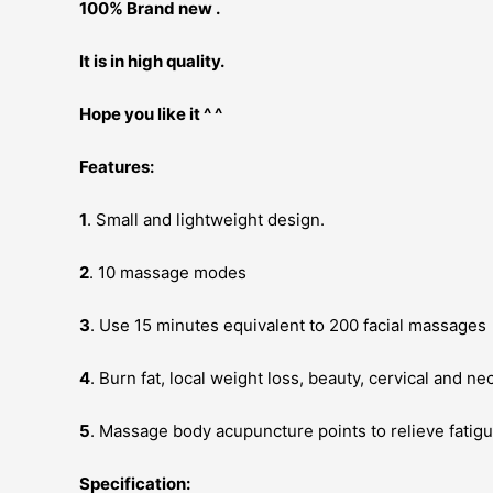
100% Brand new .
It is in high quality.
Hope you like it ^ ^
Features:
1
. Small and lightweight design.
2
. 10 massage modes
3
. Use 15 minutes equivalent to 200 facial massages
4
. Burn fat, local weight loss, beauty, cervical and ne
5
. Massage body acupuncture points to relieve fatig
Specification: