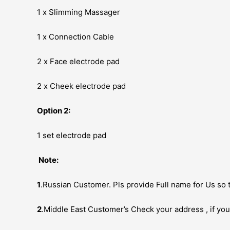
1 x Slimming Massager
1 x Connection Cable
2 x Face electrode pad
2 x Cheek electrode pad
Option 2:
1 set electrode pad
Note:
1
.Russian Customer. Pls provide Full name for Us so t
2
.Middle East Customer’s Check your address , if you 