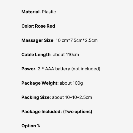
Material
: Plastic
Color: Rose Red
Massager Size
: 10 cm*7.5cm*2.5cm
Cable Length
: about 110cm
Power
: 2 * AAA battery (not included)
Package Weight:
about 100g
Packing Size:
about 10*10*2.5cm
Package Included:
(
Two options)
Option 1: