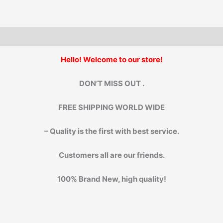
Hello! Welcome to our store!
DON’T MISS OUT .
FREE SHIPPING WORLD WIDE
– Quality is the first with best service.
Customers all are our friends.
100% Brand New, high quality!