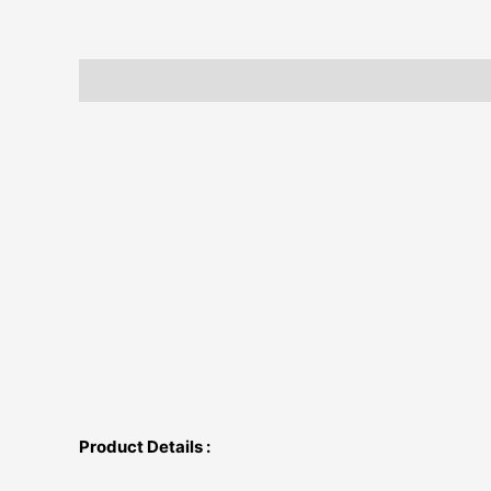
Description
Additional information
Product Details :