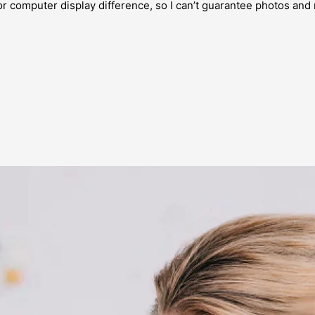
or computer display difference, so I can’t guarantee photos and