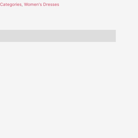
l Categories
,
Women's Dresses