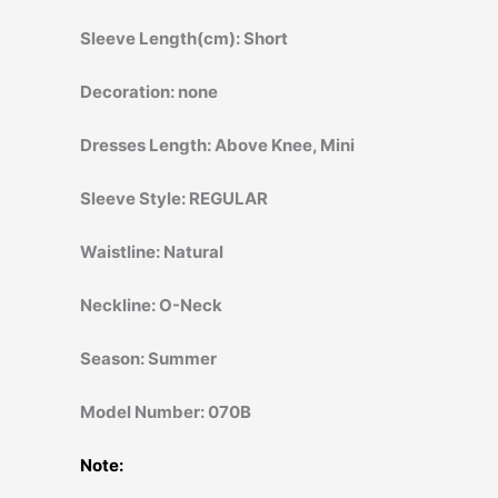
Sleeve Length(cm):
Short
Decoration:
none
Dresses Length:
Above Knee, Mini
Sleeve Style:
REGULAR
Waistline:
Natural
Neckline:
O-Neck
Season:
Summer
Model Number:
070B
Note: