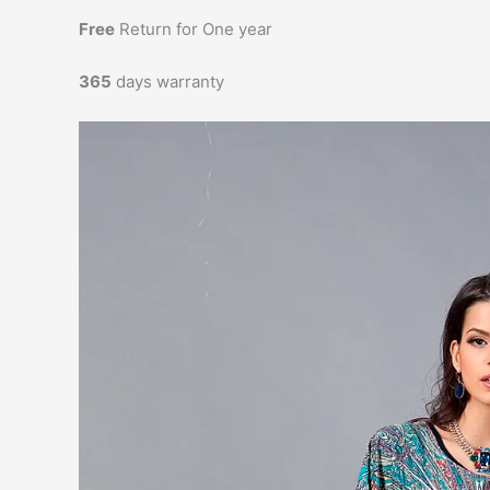
Free
Return for One year
365
days warranty