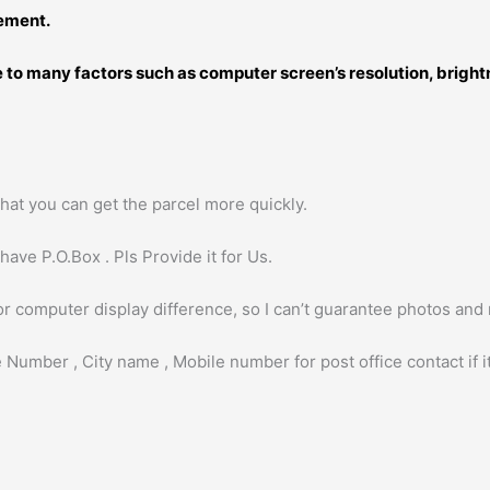
rement.
ue to many factors such as computer screen’s resolution, brigh
hat you can get the parcel more quickly.
ave P.O.Box . Pls Provide it for Us.
or computer display difference, so I can’t guarantee photos and
 Number , City name , Mobile number for post office contact if it 