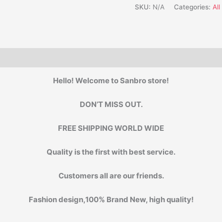
SKU:
N/A
Categories:
Al
Hello! Welcome to Sanbro store!
DON’T MISS OUT.
FREE SHIPPING WORLD WIDE
Quality is the first with best service.
Customers all are our friends.
Fashion design,100% Brand New, high quality!