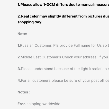
1. Please allow 1-3CM differs due to manual measu
2. Real color may slightly different from pictures d
shopping day!
Note:
1.
Russian Customer. Pls provide Full name for Us so t
2.
Middle East Customer’s Check your address, if you h
3.
Please understand because of the light irradiation 
4.
For all customers please be sure of your post office
Notes :
Free
shipping worldwide