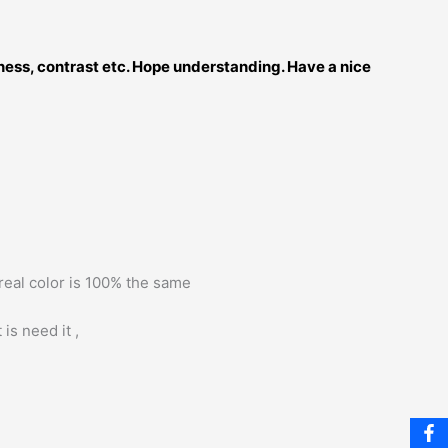
tness, contrast etc. Hope understanding. Have a nice
 real color is 100% the same
is need it ,