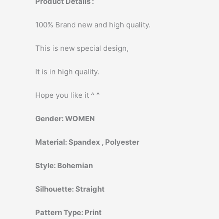
Product Details :
100% Brand new and high quality.
This is new special design,
It is in high quality.
Hope you like it ^ ^
Gender:
WOMEN
Material:
Spandex , Polyester
Style:
Bohemian
Silhouette:
Straight
Pattern Type:
Print