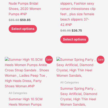
chosen
chosen
Nude Pumps Bridal
slippers, Fashion sexy
on
on
Shoes, 2020 Women
roman rhinestones clip
the
the
Pumps #NP
feet , plus size female
product
product
beach slippers 37-
$
85.68
$
59.85
page
page
42.#NP
Select options
$
45.95
$
36.75
Select options
Original
Current
Original
Current
This
This
Sale!
Sale!
price
price
price
price
product
product
was:
is:
was:
is:
has
has
$53.45.
$42.85.
$37.65.
$32.65.
multiple
multiple
variants.
variants.
All Categories
The
The
Summer Spring Party ,
options
options
All Categories
Sexy Artificial, Diamond
may
may
Summer High 10.5CM
Crystal, High Thin Heel
be
be
Heels Women Pumps
Women Sandals,
chosen
chosen