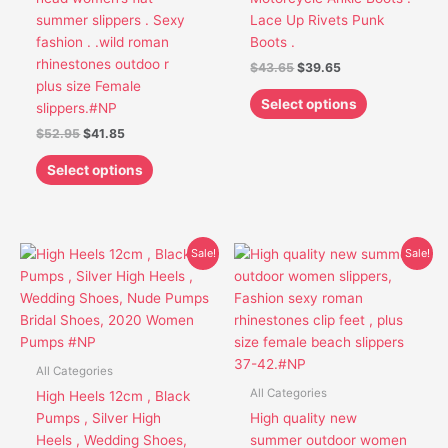
be
be
summer slippers . Sexy
Lace Up Rivets Punk
chosen
chosen
fashion . .wild roman
Boots .
on
on
rhinestones outdoo r
$
43.65
$
39.65
the
the
plus size Female
product
product
Select options
slippers.#NP
page
page
$
52.95
$
41.85
Select options
Original
Current
Original
Current
This
This
Sale!
Sale!
price
price
price
price
product
product
was:
is:
was:
is:
has
has
$85.68.
$59.85.
$45.95.
$36.75.
multiple
multiple
variants.
variants.
The
The
All Categories
options
options
All Categories
High Heels 12cm , Black
may
may
Pumps , Silver High
High quality new
be
be
Heels , Wedding Shoes,
summer outdoor women