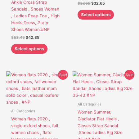
Ankle Cross Strap
$
37.65
$
32.65
on
on
Sandals . Shoes Woman
the
the
Select options
, Ladies Peep Toe , High
product
product
Heels Dress, Party
page
page
Shoes Woman.#NP
$
53.45
$
42.85
Select options
Original
Current
Original
Current
This
This
Sale!
Sale!
price
price
price
price
product
product
was:
is:
was:
is:
has
has
$52.95.
$41.85.
$43.95.
$34.45.
multiple
multiple
variants.
variants.
All Categories
The
The
All Categories
Women Summer,
options
options
Women flats 2020 ,
Gladiator Flat Heels ,
may
may
single oxford shoes, fall
Closes Strap Sandal
be
be
women shoes , flats
,Shoes Ladies Big Size
chosen
chosen