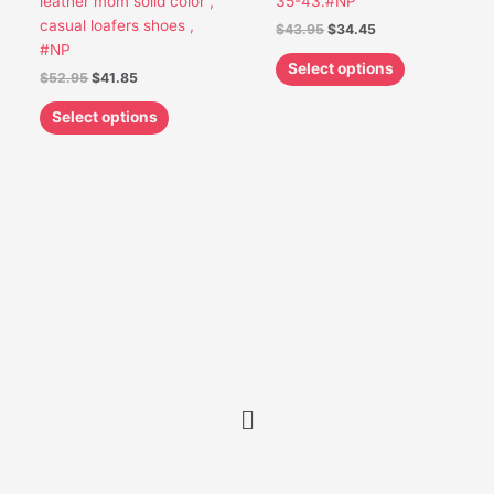
leather mom solid color ,
35-43.#NP
on
on
casual loafers shoes ,
$
43.95
$
34.45
the
the
#NP
product
product
Select options
$
52.95
$
41.85
page
page
Select options