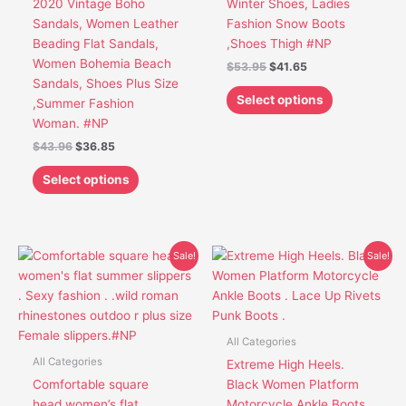
2020 Vintage Boho
Winter Shoes, Ladies
be
be
Sandals, Women Leather
Fashion Snow Boots
chosen
chosen
Beading Flat Sandals,
,Shoes Thigh #NP
on
on
Women Bohemia Beach
$
53.95
$
41.65
the
the
Sandals, Shoes Plus Size
product
product
Select options
,Summer Fashion
page
page
Woman. #NP
$
43.96
$
36.85
Select options
Original
Current
Original
Current
This
This
Sale!
Sale!
price
price
price
price
product
product
was:
is:
was:
is:
has
has
$52.95.
$41.85.
$43.65.
$39.65.
multiple
multiple
variants.
variants.
All Categories
The
The
All Categories
Extreme High Heels.
options
options
Comfortable square
Black Women Platform
may
may
head women’s flat
Motorcycle Ankle Boots .