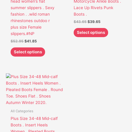
head women’s flat
Motorcycle Ankle Boots .
be
be
summer slippers . Sexy
Lace Up Rivets Punk
chosen
chosen
fashion . .wild roman
Boots .
on
on
rhinestones outdoo r
$
43.65
$
39.65
the
the
plus size Female
product
product
Select options
slippers.#NP
page
page
$
52.95
$
41.85
Select options
This
product
has
multiple
variants.
The
All Categories
options
Plus Size 34-48 Mid-calf
may
Boots . Insert Heels
be
Women . Pleated Boots