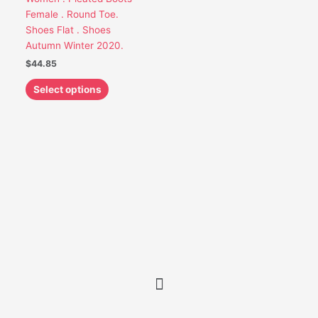
chosen
Female . Round Toe.
on
Shoes Flat . Shoes
the
Autumn Winter 2020.
product
$
44.85
page
Select options