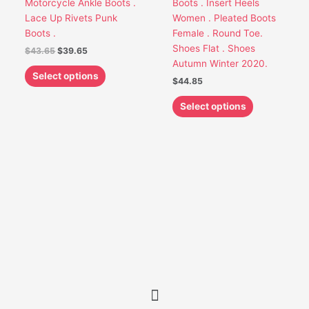
Motorcycle Ankle Boots .
Boots . Insert Heels
be
be
Lace Up Rivets Punk
Women . Pleated Boots
chosen
chosen
Boots .
Female . Round Toe.
on
on
Shoes Flat . Shoes
$
43.65
$
39.65
the
the
Autumn Winter 2020.
product
product
Select options
$
44.85
page
page
Select options