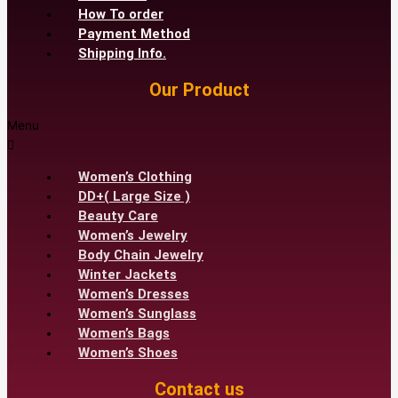
How To order
Payment Method
Shipping Info.
Our Product
Menu
Women’s Clothing
DD+( Large Size )
Beauty Care
Women’s Jewelry
Body Chain Jewelry
Winter Jackets
Women’s Dresses
Women’s Sunglass
Women’s Bags
Women’s Shoes
Contact us