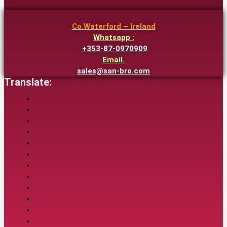
Co.Waterford – Ireland
Whatsapp :
+353-87-0970909
Email.
sales@san-bro.com
Translate: