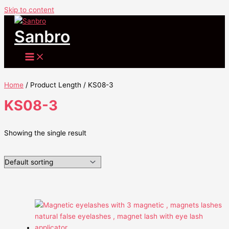
Skip to content
Sanbro
Home
/ Product Length / KS08-3
KS08-3
Showing the single result