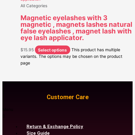
All Categories
Magnetic eyelashes with 3
magnetic , magnets lashes natural
false eyelashes , magnet lash with
eye lash applicator.
$
15.95
Select options
This product has multiple
variants. The options may be chosen on the product
page
Customer Care
Menu
Return & Exchange Policy
Size Guide