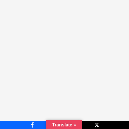
Translate »