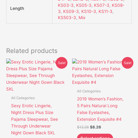
KS03-3
,
KS05-3
,
KS07-3
,
KS08-
Length
3
,
KS09-3
,
KS10-3
,
KS11-3
,
KS503-3
,
Mix
Related products
Original
Current
Original
Current
This
This
Sale!
Sale!
price
price
price
price
product
product
was:
is:
was:
is:
has
has
$19.80.
$16.10.
$12.26.
$8.26.
multiple
multiple
variants.
variants.
All Categories
The
The
All Categories
2019 Women’s Fashion,
options
options
Sexy Erotic Lingerie,
5 Pairs Natural Long
may
may
Night Dress Plus Size
False Eyelashes,
be
be
Pajama Sleepwear, See
Extension Exquisite #4
chosen
chosen
Through Underwear
$
12.26
$
8.26
on
on
Night Gown Black 5XL
the
the