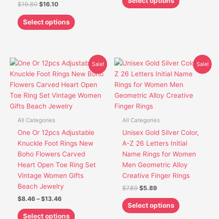
Select options
$
19.80
$
16.10
product
product
page
page
Select options
Price
Original
Current
This
This
Sale!
Sale!
range:
price
price
product
product
$8.46
was:
is:
has
has
through
$7.89.
$5.89.
$13.46
multiple
multiple
variants.
variants.
The
The
All Categories
All Categories
options
options
One Or 12pcs Adjustable
Unisex Gold Silver Color,
may
may
Knuckle Foot Rings New
A-Z 26 Letters Initial
be
be
Boho Flowers Carved
Name Rings for Women
chosen
chosen
Heart Open Toe Ring Set
Men Geometric Alloy
on
on
Vintage Women Gifts
Creative Finger Rings
the
the
Beach Jewelry
$
7.89
$
5.89
product
product
$
8.46
–
$
13.46
page
page
Select options
Select options