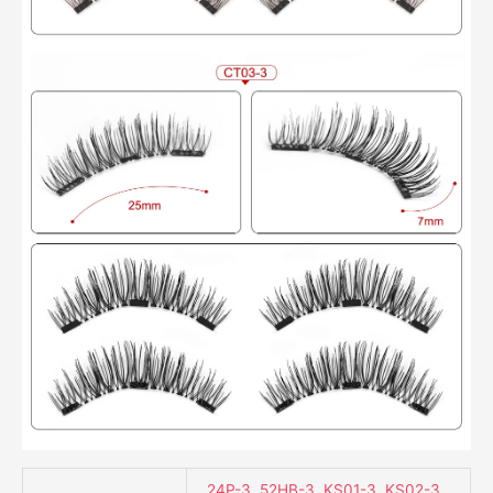
24P-3
,
52HB-3
,
KS01-3
,
KS02-3
,