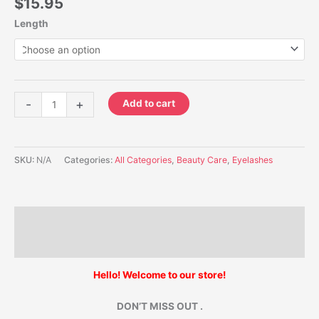
$
15.95
Length
-
+
Add to cart
SKU:
N/A
Categories:
All Categories
,
Beauty Care
,
Eyelashes
Description
Additional information
Hello! Welcome to our store!
DON’T MISS OUT .