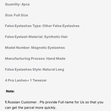
Quantity:
4pcs
Size:
Full Size
False Eyelashes Type:
Other False Eyelashes
False Eyelash Material:
Synthetic Hair
Model Number:
Magnetic Eyelashes
Manufacturing Process:
Hand Made
False Eyelashes Style:
Natural Long
4 Pcs Lashes+ 1 Tweezer
Note:
1
.Russian Customer . Pls provide Full name for Us so that you
can get the parcel more quickly.