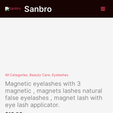
Skip
Magnetic
Sanbro
to
eyelashes
content
with
3
magnetic
,
magnets
lashes
natural
false
eyelashes
,
magnet
lash
All Categories
,
Beauty Care
,
Eyelashes
with
Magnetic eyelashes with 3
eye
magnetic , magnets lashes natural
lash
false eyelashes , magnet lash with
applicator.
quantity
eye lash applicator.