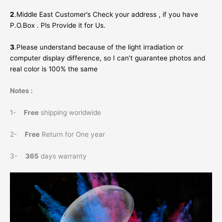
2
.Middle East Customer’s Check your address , if you have
P.O.Box . Pls Provide it for Us.
3
.Please understand because of the light irradiation or
computer display difference, so I can’t guarantee photos and
real color is 100% the same
Notes :
1-
Free
shipping worldwide
2-
Free
Return for One year
3-
365
days warranty