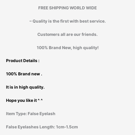
FREE SHIPPING WORLD WIDE
– Quality is the first with best service.
Customers all are our friends.
100% Brand New, high quality!
Product Details :
100% Brand new .
It is in high quality.
Hope you like it ^ ^
Item Type:
False Eyelash
False Eyelashes Length:
1cm-1.5cm