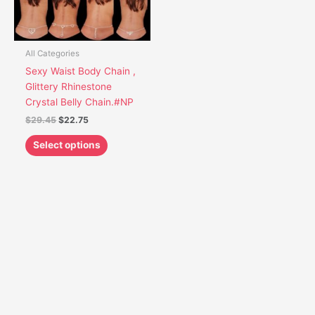
options
may
be
chosen
All Categories
on
Sexy Waist Body Chain ,
the
Glittery Rhinestone
product
Crystal Belly Chain.#NP
page
$
29.45
$
22.75
Select options