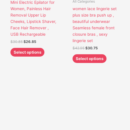
All Categories
Mini Electric Epilator for
may
may
Women, Painless Hair
women lace lingerie set
be
be
Removal Upper Lip
plus size bra push up ,
chosen
chosen
Cheeks, Lipstick Shaver,
beautiful underwear
on
on
Face Hair Remover ,
Seamless female front
the
the
USB Rechargeable
closure bras , sexy
product
product
lingerie set
$
30.85
$
26.85
page
page
$
42.95
$
30.75
Select options
Select options