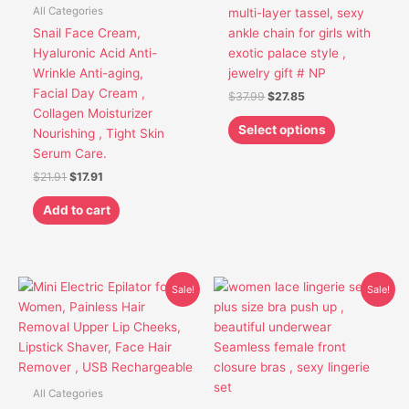
options
All Categories
multi-layer tassel, sexy
may
Snail Face Cream,
ankle chain for girls with
be
Hyaluronic Acid Anti-
exotic palace style ,
chosen
Wrinkle Anti-aging,
jewelry gift # NP
on
Facial Day Cream ,
$
37.99
$
27.85
the
Collagen Moisturizer
product
Select options
Nourishing , Tight Skin
page
Serum Care.
$
21.91
$
17.91
Add to cart
Original
Current
Original
Current
This
This
Sale!
Sale!
price
price
price
price
product
product
was:
is:
was:
is:
has
has
$30.85.
$26.85.
$42.95.
$30.75.
multiple
multiple
variants.
variants.
The
The
All Categories
options
options