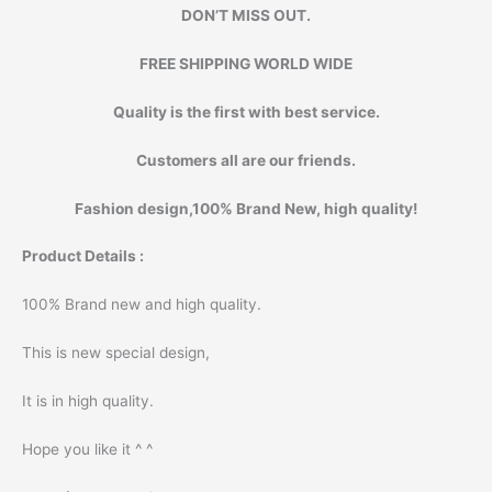
DON’T MISS OUT.
FREE SHIPPING WORLD WIDE
Quality is the first with best service.
Customers all are our friends.
Fashion design,100% Brand New, high quality!
Product Details :
100% Brand new and high quality.
This is new special design,
It is in high quality.
Hope you like it ^ ^