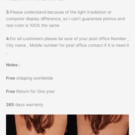
3.
Please understand because of the light irradiation or
computer display difference, so I can’t guarantee photos and
real color is 100% the same
4.
For all customers please be sure of your post office Number ,
City name , Mobile number for post office contact if it is need it
,
Notes :
Free
shipping worldwide
Free
Return for One year
365
days warranty