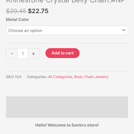
$
29.45
$
22.75
Metal Color
-
+
Add to cart
SKU:
N/A
Categories:
All Categories
,
Body Chain Jewelry
Description
Additional information
Hello! Welcome to Sanbro store!