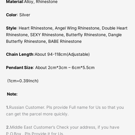
Material
:Alloy, Rhinestone
Color
: Silver
Style
: Heart Rhinestone, Angel Wing Rhinestone, Double Heart
Rhinestone, SEXY Rhinestone, Butterfly Rhinestone, Dangle
Butterfly Rhinestone, BABE Rhinestone
Chain Length
:About 94-118cm(Adjustable)
Pendant Size
: About 2cm*3cm – 6cm*5.5cm
(1cm=0.39Inch)
Note:
1.
Russian Customer. Pls provide Full name for Us so that you
can get the parcel more quickly.
2.
Middle East Customer’s Check your address, if you have
P.O.Box . Pls Provide it for Us.