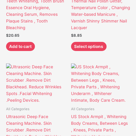
Teeth Whitening, Tooth Brush
Thermal Nail Polish Glitter,
may
Essence Oral Hygiene,
Temperature Color , Changing
be
Cleaning Serum, Removes
Water-based Manicure ,
chosen
Plaque Stains , Tooth
Varnish Shinny Shimmer Nail
on
Bleaching
Lacquer
the
$
20.65
$
8.85
product
page
Add to cart
Select options
Price
This
This
range:
product
product
$23.85
has
has
through
$39.85
multiple
multiple
variants.
variants.
The
The
options
options
All Categories
All Categories
may
may
Ultrasonic Deep Face
US Stock Armpit , Whitening
be
be
Cleaning Machine. Skin
Body Creams, Between Legs
chosen
chosen
Scrubber .Remove Dirt
, Knees, Private Parts ,
on
on