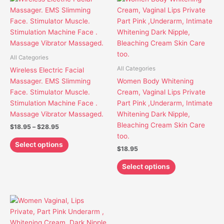
range:
product
product
$18.95
has
has
through
$28.95
multiple
multiple
variants.
variants.
The
The
All Categories
options
options
All Categories
Wireless Electric Facial
may
may
Massager. EMS Slimming
Women Body Whitening
be
be
Face. Stimulator Muscle.
Cream, Vaginal Lips Private
chosen
chosen
Stimulation Machine Face .
Part Pink ,Underarm, Intimate
on
on
Massage Vibrator Massaged.
Whitening Dark Nipple,
the
the
Bleaching Cream Skin Care
$
18.95
–
$
28.95
product
product
too.
page
page
Select options
$
18.95
Select options