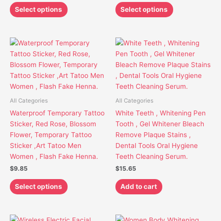
page
page
Select options
Select options
This
product
has
multiple
variants.
The
All Categories
All Categories
options
Waterproof Temporary Tattoo
White Teeth , Whitening Pen
may
Sticker, Red Rose, Blossom
Tooth , Gel Whitener Bleach
be
Flower, Temporary Tattoo
Remove Plaque Stains ,
chosen
Sticker ,Art Tatoo Men
Dental Tools Oral Hygiene
on
Women , Flash Fake Henna.
Teeth Cleaning Serum.
the
$
9.85
$
15.65
product
page
Select options
Add to cart
Price
This
This