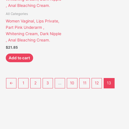
All Categories
Women Vaginal, Lips Private,
Part Pink Underarm ,
Whitening Cream, Dark Nipple
, Anal Bleaching Cream.
$
21.85
Add to cart
←
1
2
3
…
10
11
12
13