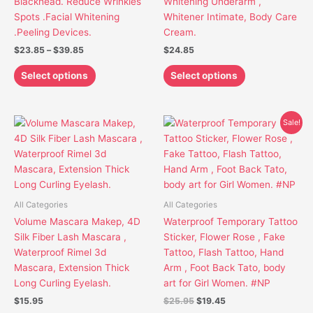
Blackhead. Reduce Wrinkles
Whitening Underarm ,
the
the
Spots .Facial Whitening
Whitener Intimate, Body Care
product
product
.Peeling Devices.
Cream.
page
page
$
23.85
–
$
39.85
$
24.85
Select options
Select options
Original
Current
This
This
Sale!
price
price
product
product
was:
is:
has
has
$25.95.
$19.45.
multiple
multiple
variants.
variants.
The
The
All Categories
All Categories
options
options
Volume Mascara Makep, 4D
Waterproof Temporary Tattoo
may
may
Silk Fiber Lash Mascara ,
Sticker, Flower Rose , Fake
be
be
Waterproof Rimel 3d
Tattoo, Flash Tattoo, Hand
chosen
chosen
Mascara, Extension Thick
Arm , Foot Back Tato, body
on
on
Long Curling Eyelash.
art for Girl Women. #NP
the
the
$
15.95
$
25.95
$
19.45
product
product