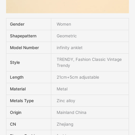
Gender
Women
Shapepattern
Geometric
Model Number
infinity anklet
TRENDY, Fashion Classic Vintage
Style
Trendy
Length
21cm+5cm adjustable
Material
Metal
Metals Type
Zinc alloy
Origin
Mainland China
CN
Zhejiang