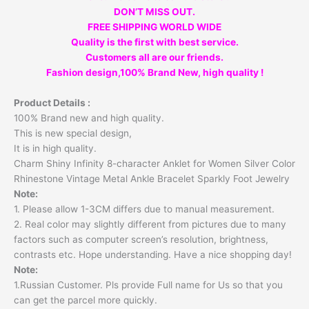
DON’T MISS OUT.
FREE SHIPPING WORLD WIDE
Quality is the first with best service.
Customers all are our friends.
Fashion design,100% Brand New, high quality !
Product Details :
100% Brand new and high quality.
This is new special design,
It is in high quality.
Charm Shiny Infinity 8-character Anklet for Women Silver Color
Rhinestone Vintage Metal Ankle Bracelet Sparkly Foot Jewelry
Note:
1. Please allow 1-3CM differs due to manual measurement.
2. Real color may slightly different from pictures due to many
factors such as computer screen’s resolution, brightness,
contrasts etc. Hope understanding. Have a nice shopping day!
Note:
1.Russian Customer. Pls provide Full name for Us so that you
can get the parcel more quickly.