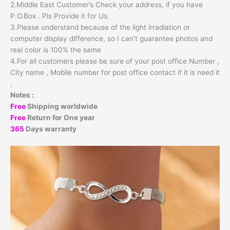
2.Middle East Customer’s Check your address, if you have
P.O.Box . Pls Provide it for Us.
3.Please understand because of the light irradiation or
computer display difference, so I can’t guarantee photos and
real color is 100% the same
4.For all customers please be sure of your post office Number ,
City name , Mobile number for post office contact if it is need it
,
Notes :
Free
Shipping worldwide
Free
Return for One year
365
Days warranty