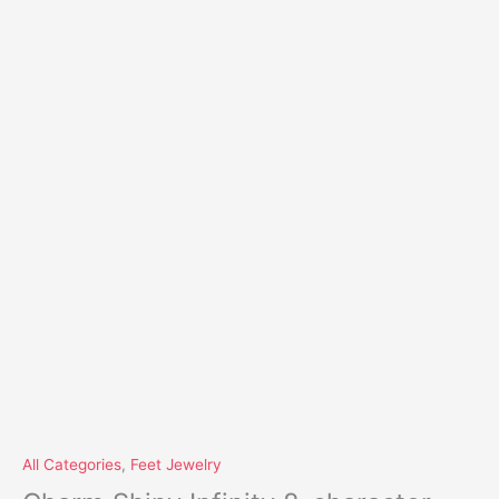
All Categories
,
Feet Jewelry