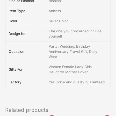
Fine or Fashion
fashion
Item Type
Anklets
Color
Silver Color
The one you concerned include
Design for
yourself
Party, Wedding, Birthday
Occasion
Anniversary Travel Gift, Daily
Wear
Women Female Lady Girls
Gifts For
Daughter Mother Lover
Factory
Yes, price and quality guaranteed
Related products