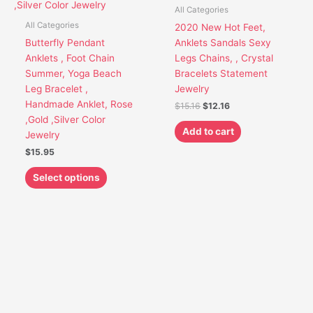
variants.
All Categories
The
All Categories
2020 New Hot Feet,
options
Butterfly Pendant
Anklets Sandals Sexy
may
Anklets , Foot Chain
Legs Chains, , Crystal
be
Summer, Yoga Beach
Bracelets Statement
chosen
Leg Bracelet ,
Jewelry
on
Handmade Anklet, Rose
$
15.16
$
12.16
the
,Gold ,Silver Color
product
Add to cart
Jewelry
page
$
15.95
Select options