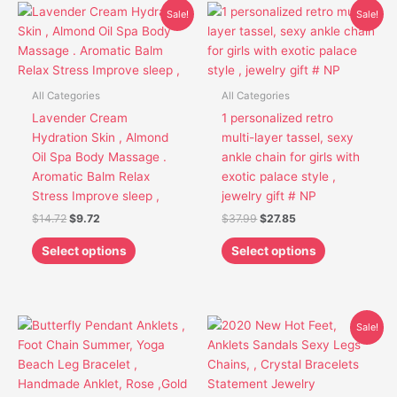
Original
Current
Original
Current
This
This
Sale!
Sale!
price
price
price
price
product
product
was:
is:
was:
is:
has
has
$14.72.
$9.72.
$37.99.
$27.85.
multiple
multiple
variants.
variants.
All Categories
All Categories
The
The
Lavender Cream
1 personalized retro
options
options
Hydration Skin , Almond
multi-layer tassel, sexy
may
may
Oil Spa Body Massage .
ankle chain for girls with
be
be
Aromatic Balm Relax
exotic palace style ,
chosen
chosen
Stress Improve sleep ,
jewelry gift # NP
on
on
$
14.72
$
9.72
$
37.99
$
27.85
the
the
product
product
Select options
Select options
page
page
Original
Current
This
Sale!
price
price
product
was:
is:
has
$15.16.
$12.16.
multiple