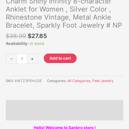
Charm Shiny Infinity 8-character
Anklet for Women , Silver Color ,
Rhinestone Vintage, Metal Ankle
Bracelet, Sparkly Foot Jewelry # NP
$
38.99
$
27.85
Availability:
In stock
-
+
Add to cart
SKU:
6WTZ3FI0HJDE
Categories:
All Categories
,
Feet Jewelry
Description
Additional information
Hello! Welcome to Sanbro store !