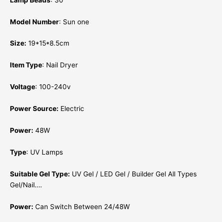
Model Number
: Sun one
Size:
19*15*8.5cm
Item Type
: Nail Dryer
Voltage
: 100-240v
Power Source:
Electric
Power:
48W
Type
: UV Lamps
Suitable Gel Type:
UV Gel / LED Gel / Builder Gel All Types
Gel/Nail….
Power:
Can Switch Between 24/48W