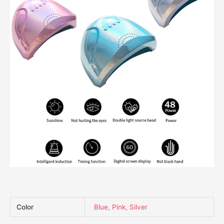
Color
Blue
,
Pink
,
Silver