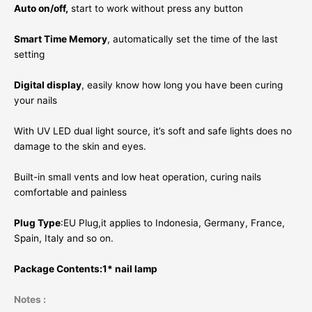
Auto on/off,
start to work without press any button
Smart Time Memory
, automatically set the time of the last
setting
Digital display
, easily know how long you have been curing
your nails
With UV LED dual light source, it’s soft and safe lights does no
damage to the skin and eyes.
Built-in small vents and low heat operation, curing nails
comfortable and painless
Plug Type
:EU Plug,it applies to Indonesia, Germany, France,
Spain, Italy and so on.
Package Contents:1* nail lamp
Notes :