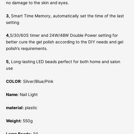
no damage to the skin and eyes.
3,
Smart Time Memory, automatically set the time of the last
setting
4,
5/30/60S timer and 24W/48W Double Power setting for
better cure the gel polish according to the DIY needs and gel
polish’s requirements.
5,
Long-lasting LED beads perfect for both home and salon
use
COLOR
: Silver/Blue/Pink
Name:
Nail Light
material:
plastic
Weight:
550g
Lamp Beads
: 30