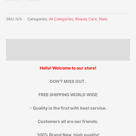
SKU:
N/A
Categories:
All Categories
,
Beauty Care
,
Nails
Description
Additional information
Hello! Welcome to our store!
DON’T MISS OUT .
FREE SHIPPING WORLD WIDE
– Quality is the first with best service.
Customers all are our friends.
100% Brand New, high quality!