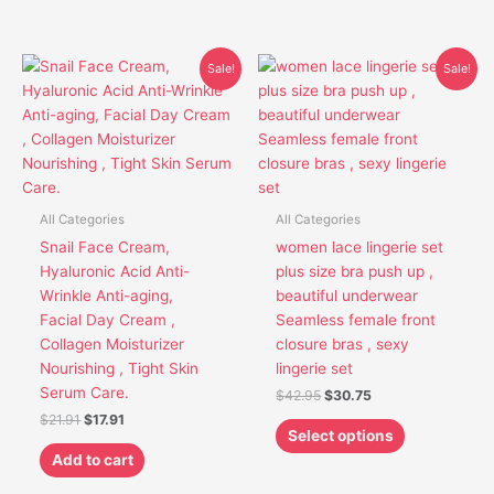
Original
Current
Original
Current
This
Sale!
Sale!
price
price
price
price
product
was:
is:
was:
is:
has
$21.91.
$17.91.
$42.95.
$30.75.
multiple
variants.
The
options
All Categories
All Categories
may
Snail Face Cream,
women lace lingerie set
be
Hyaluronic Acid Anti-
plus size bra push up ,
chosen
Wrinkle Anti-aging,
beautiful underwear
on
Facial Day Cream ,
Seamless female front
the
Collagen Moisturizer
closure bras , sexy
product
Nourishing , Tight Skin
lingerie set
page
Serum Care.
$
42.95
$
30.75
$
21.91
$
17.91
Select options
Add to cart