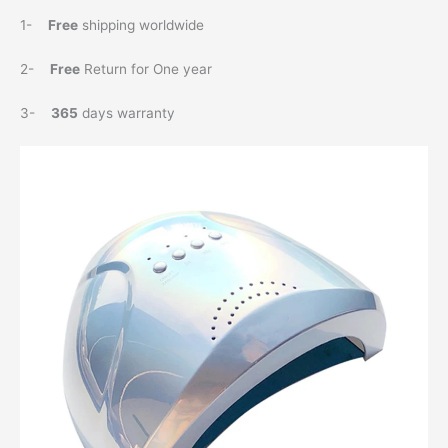
1-
Free
shipping worldwide
2-
Free
Return for One year
3-
365
days warranty