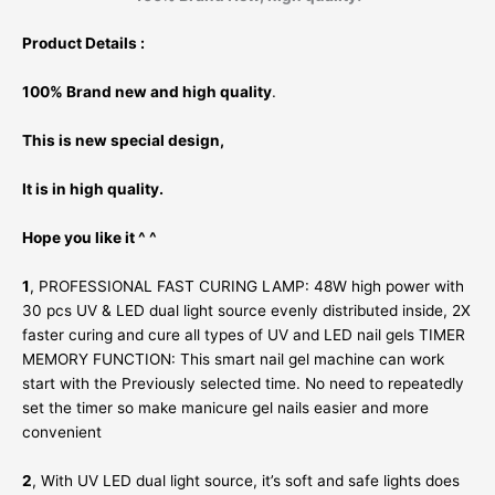
Product Details :
100% Brand new and high quality
.
This is new special design,
It is in high quality.
Hope you like it ^ ^
1
, PROFESSIONAL FAST CURING LAMP: 48W high power with
30 pcs UV & LED dual light source evenly distributed inside, 2X
faster curing and cure all types of UV and LED nail gels TIMER
MEMORY FUNCTION: This smart nail gel machine can work
start with the Previously selected time. No need to repeatedly
set the timer so make manicure gel nails easier and more
convenient
2
, With UV LED dual light source, it’s soft and safe lights does