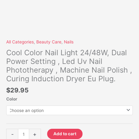
Dryer
Eu
Plug.
quantity
All Categories
,
Beauty Care
,
Nails
Cool Color Nail Light 24/48W, Dual
Power Setting , Led Uv Nail
Phototherapy , Machine Nail Polish ,
Curing Induction Dryer Eu Plug.
$
29.95
Color
-
+
Add to cart