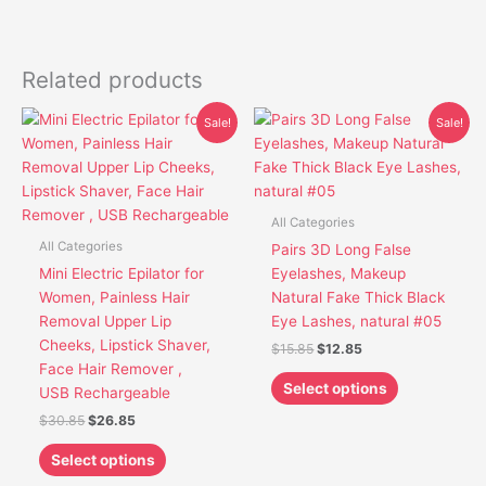
Related products
Original
Current
Original
Current
This
This
Sale!
Sale!
price
price
price
price
product
product
was:
is:
was:
is:
has
has
$30.85.
$26.85.
$15.85.
$12.85.
multiple
multiple
variants.
variants.
All Categories
The
The
All Categories
Pairs 3D Long False
options
options
Mini Electric Epilator for
Eyelashes, Makeup
may
may
Women, Painless Hair
Natural Fake Thick Black
be
be
Removal Upper Lip
Eye Lashes, natural #05
chosen
chosen
Cheeks, Lipstick Shaver,
$
15.85
$
12.85
on
on
Face Hair Remover ,
the
the
Select options
USB Rechargeable
product
product
$
30.85
$
26.85
page
page
Select options