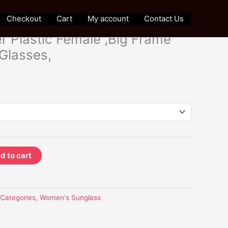
Sunglass
Checkout
Cart
My account
Contact Us
sized Women Sunglasses,
r Plastic Female ,Big Frame
 Glasses,
d to cart
l Categories
,
Women's Sunglass