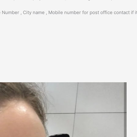
 Number , City name , Mobile number for post office contact if it 