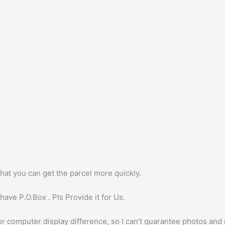
hat you can get the parcel more quickly.
ave P.O.Box . Pls Provide it for Us.
or computer display difference, so I can’t guarantee photos and