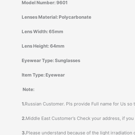
Model Number:
9601
Lenses Material:
Polycarbonate
Lens Width:
65mm
Lens Height:
64mm
Eyewear Type:
Sunglasses
Item Type:
Eyewear
Note:
1.
Russian Customer. Pls provide Full name for Us so t
2.
Middle East Customer’s Check your address, if you h
3.
Please understand because of the light irradiation 