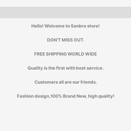
Hello! Welcome to Sanbro store!
DON’T MISS OUT.
FREE SHIPPING WORLD WIDE
Quality is the first with best service.
Customers all are our friends.
Fashion design,100% Brand New, high quality!