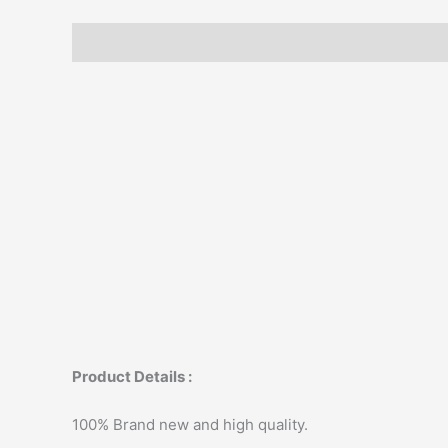
Description
Additional information
Product Details :
100% Brand new and high quality.