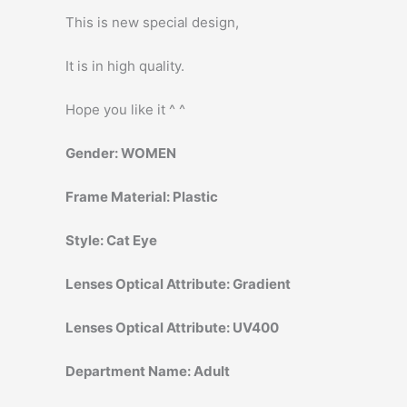
This is new special design,
It is in high quality.
Hope you like it ^ ^
Gender:
WOMEN
Frame Material:
Plastic
Style:
Cat Eye
Lenses Optical Attribute:
Gradient
Lenses Optical Attribute:
UV400
Department Name:
Adult