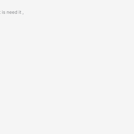
is need it ,