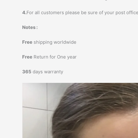
4.
For all customers please be sure of your post office
Notes :
Free
shipping worldwide
Free
Return for One year
365
days warranty