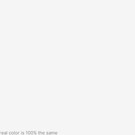
 real color is 100% the same