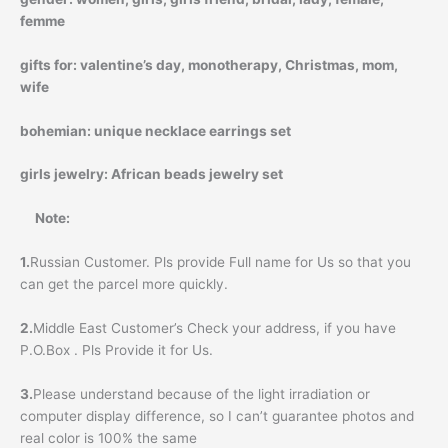
femme
gifts for:
valentine’s day, monotherapy, Christmas, mom,
wife
bohemian:
unique necklace earrings set
girls jewelry:
African beads jewelry set
Note:
1.
Russian Customer. Pls provide Full name for Us so that you
can get the parcel more quickly.
2.
Middle East Customer’s Check your address, if you have
P.O.Box . Pls Provide it for Us.
3.
Please understand because of the light irradiation or
computer display difference, so I can’t guarantee photos and
real color is 100% the same