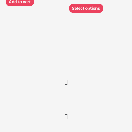
Add to cart
Select options