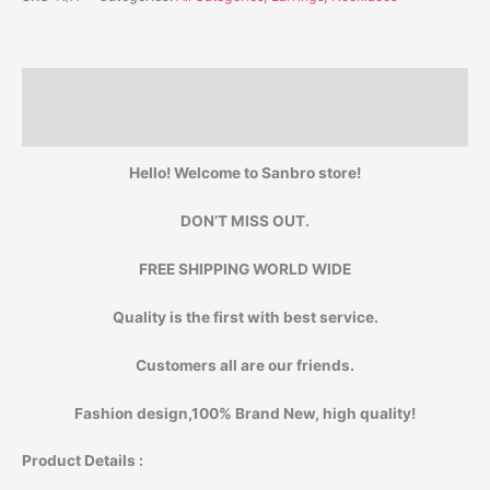
Description
Additional information
Hello! Welcome to Sanbro store!
DON’T MISS OUT.
FREE SHIPPING WORLD WIDE
Quality is the first with best service.
Customers all are our friends.
Fashion design,100% Brand New, high quality!
Product Details :