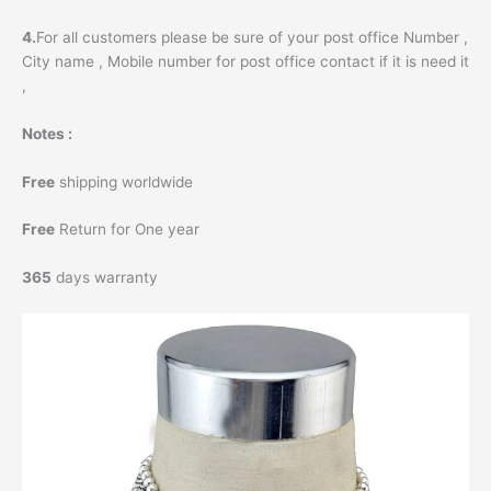
4.
For all customers please be sure of your post office Number ,
City name , Mobile number for post office contact if it is need it
,
Notes :
Free
shipping worldwide
Free
Return for One year
365
days warranty