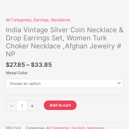
All Categories
,
Earrings
,
Necklaces
India Vintage Silver Coin Necklace &
Drop Earrings Set, Women Turk
Choker Necklace ,Afghan Jewelry #
NP
$
27.85
–
$
33.85
Metal Color
-
+
Add to cart
SKU:
N/A
Categories:
All Categories
,
Earrings
,
Necklaces