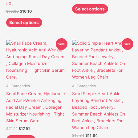
on
on
5XL
the
the
Select options
$
19.80
$
16.10
product
product
page
page
Select options
Original
Current
Original
Current
This
Sale!
Sale!
price
price
price
price
product
was:
is:
was:
is:
has
$21.91.
$17.91.
$15.84.
$11.84.
multiple
variants.
The
options
All Categories
All Categories
may
Snail Face Cream, Hyaluronic
Solid Simple Heart Ankle .
be
Acid Anti-Wrinkle Anti-aging,
Layering Pendant Anklet ,
chosen
Facial Day Cream , Collagen
Beaded Foot Jewelry,
on
Moisturizer Nourishing , Tight
Summer Beach Anklets On
the
Skin Serum Care.
Foot Ankle , Bracelets For
product
Women Leg Chain
$
21.91
$
17.91
page
$
15.84
$
11.84