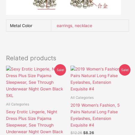
Metal Color
earrings
,
necklace
Related products
Original
Current
Original
Current
This
This
Sale!
Sale!
price
price
price
price
product
product
was:
is:
was:
is:
has
has
$19.80.
$16.10.
$12.26.
$8.26.
multiple
multiple
variants.
variants.
All Categories
The
The
All Categories
2019 Women’s Fashion, 5
options
options
Sexy Erotic Lingerie, Night
Pairs Natural Long False
may
may
Dress Plus Size Pajama
Eyelashes, Extension
be
be
Sleepwear, See Through
Exquisite #4
chosen
chosen
Underwear Night Gown Black
$
12.26
$
8.26