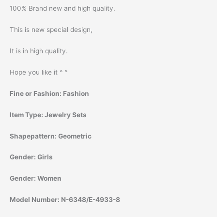
100% Brand new and high quality.
This is new special design,
It is in high quality.
Hope you like it ^ ^
Fine or Fashion:
Fashion
Item Type:
Jewelry Sets
Shapepattern:
Geometric
Gender:
Girls
Gender:
Women
Model Number:
N-6348/E-4933-8