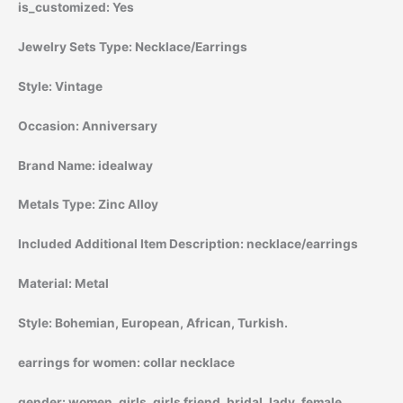
is_customized:
Yes
Jewelry Sets Type:
Necklace/Earrings
Style:
Vintage
Occasion:
Anniversary
Brand Name:
idealway
Metals Type:
Zinc Alloy
Included Additional Item Description:
necklace/earrings
Material:
Metal
Style:
Bohemian, European, African, Turkish.
earrings for women:
collar necklace
gender:
women, girls, girls friend, bridal, lady, female,