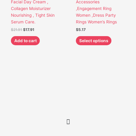
Facial Day Cream ,
Accessories
the
Collagen Moisturizer
,Engagement Ring
product
Nourishing , Tight Skin
Women ,Dress Party
page
Serum Care.
Rings Women’s Rings
$
21.91
$
17.91
$
5.17
Add to cart
Select options