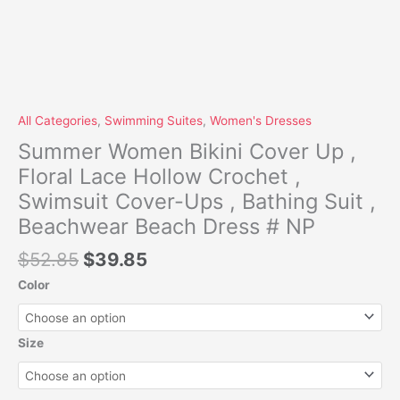
Dress
#
NP
quantity
All Categories
,
Swimming Suites
,
Women's Dresses
Summer Women Bikini Cover Up ,
Floral Lace Hollow Crochet ,
Swimsuit Cover-Ups , Bathing Suit ,
Beachwear Beach Dress # NP
$
52.85
$
39.85
Color
Size