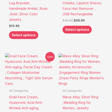
chosen
chosen
Leg Bracelet ,
Cheeks, Lipstick Shaver,
on
on
Handmade Anklet, Rose
Face Hair Remover ,
the
the
,Gold ,Silver Color
USB Rechargeable
product
product
Jewelry
$
30.85
$
26.85
page
page
$
15.95
Select options
Select options
Original
Current
This
Sale!
price
price
product
was:
is:
has
$21.91.
$17.91.
multiple
variants.
The
options
All Categories
All Categories
may
Snail Face Cream,
Wave Alloy Silver Ring
be
Hyaluronic Acid Anti-
,Wedding Ring for
chosen
Wrinkle Anti-aging,
Women, Jewelry
on