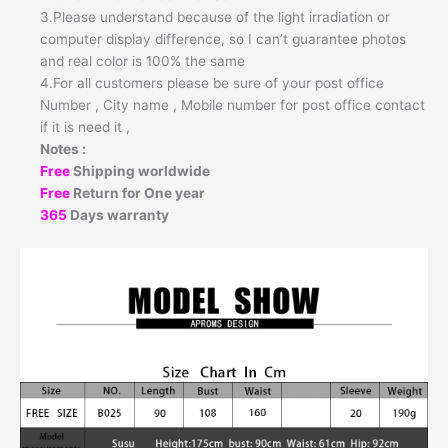
3.Please understand because of the light irradiation or
computer display difference, so I can’t guarantee photos
and real color is 100% the same
4.For all customers please be sure of your post office
Number , City name , Mobile number for post office contact
if it is need it ,
Notes :
Free
Shipping worldwide
Free
Return for One year
365
Days warranty