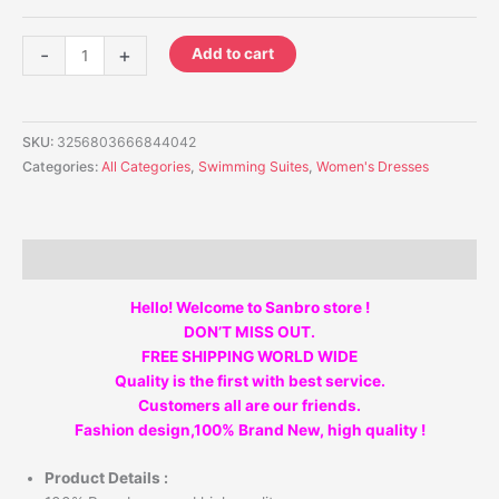
-
+
Add to cart
SKU:
3256803666844042
Categories:
All Categories
,
Swimming Suites
,
Women's Dresses
Description
Hello! Welcome to Sanbro store !
DON’T MISS OUT.
FREE SHIPPING WORLD WIDE
Quality is the first with best service.
Customers all are our friends.
Fashion design,100% Brand New, high quality !
Product Details :