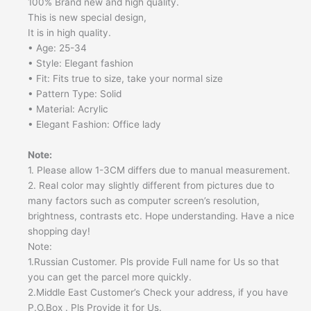
100% Brand new and high quality.
This is new special design,
It is in high quality.
• Age: 25-34
• Style: Elegant fashion
• Fit: Fits true to size, take your normal size
• Pattern Type: Solid
• Material: Acrylic
• Elegant Fashion: Office lady
Note:
1. Please allow 1-3CM differs due to manual measurement.
2. Real color may slightly different from pictures due to
many factors such as computer screen’s resolution,
brightness, contrasts etc. Hope understanding. Have a nice
shopping day!
Note:
1.Russian Customer. Pls provide Full name for Us so that
you can get the parcel more quickly.
2.Middle East Customer’s Check your address, if you have
P.O.Box . Pls Provide it for Us.