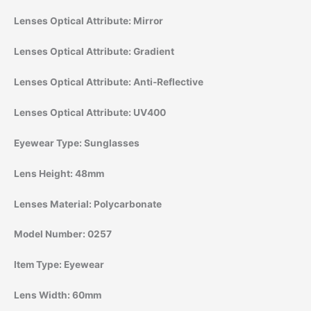
Lenses Optical Attribute:
Mirror
Lenses Optical Attribute:
Gradient
Lenses Optical Attribute:
Anti-Reflective
Lenses Optical Attribute:
UV400
Eyewear Type:
Sunglasses
Lens Height:
48mm
Lenses Material:
Polycarbonate
Model Number:
0257
Item Type:
Eyewear
Lens Width:
60mm