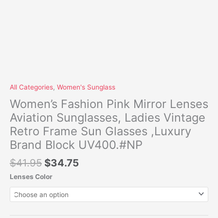
All Categories
,
Women's Sunglass
Women’s Fashion Pink Mirror Lenses
Aviation Sunglasses, Ladies Vintage
Retro Frame Sun Glasses ,Luxury
Brand Block UV400.#NP
$
41.95
$
34.75
Lenses Color