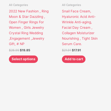
options
All Categories
All Categories
may
2022 New Fashion , Ring
Snail Face Cream,
be
Moon & Star Dazzling ,
Hyaluronic Acid Anti-
chosen
Open Finger Rings For
Wrinkle Anti-aging,
on
Women , Girls Jewelry
Facial Day Cream ,
the
Crystal Ring Wedding
Collagen Moisturizer
product
,Engagement ,Jewelry
Nourishing , Tight Skin
page
Gift, # NP
Serum Care.
$
26.95
$
19.85
$
21.91
$
17.91
Select options
Add to cart