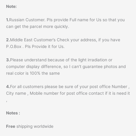
Note:
1.
Russian Customer. Pls provide Full name for Us so that you
can get the parcel more quickly.
2.
Middle East Customer’s Check your address, if you have
P.O.Box . Pls Provide it for Us.
3.
Please understand because of the light irradiation or
computer display difference, so I can’t guarantee photos and
real color is 100% the same
4.
For all customers please be sure of your post office Number ,
City name , Mobile number for post office contact if it is need it
,
Notes :
Free
shipping worldwide