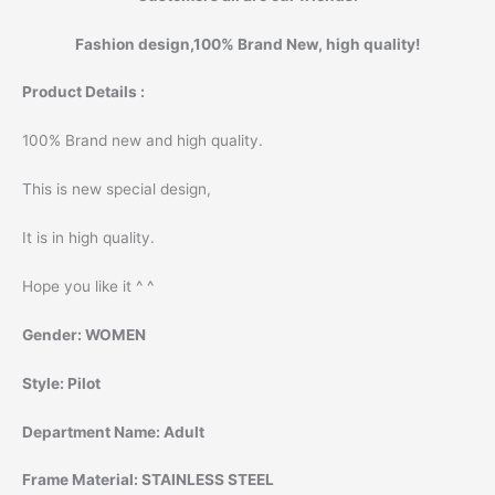
Fashion design,100% Brand New, high quality!
Product Details :
100% Brand new and high quality.
This is new special design,
It is in high quality.
Hope you like it ^ ^
Gender:
WOMEN
Style:
Pilot
Department Name:
Adult
Frame Material:
STAINLESS STEEL