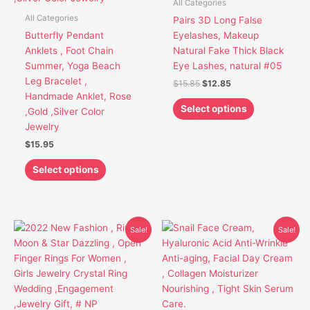
All Categories
The
The
All Categories
Pairs 3D Long False
options
options
Butterfly Pendant
Eyelashes, Makeup
may
may
Anklets , Foot Chain
Natural Fake Thick Black
be
be
Summer, Yoga Beach
Eye Lashes, natural #05
chosen
chosen
Leg Bracelet ,
$
15.85
$
12.85
on
on
Handmade Anklet, Rose
the
the
Select options
,Gold ,Silver Color
product
product
Jewelry
page
page
$
15.95
Select options
Original
Current
Original
Current
This
Sale!
Sale!
price
price
price
price
product
was:
is:
was:
is:
has
$26.95.
$19.85.
$21.91.
$17.91.
multiple
variants.
The