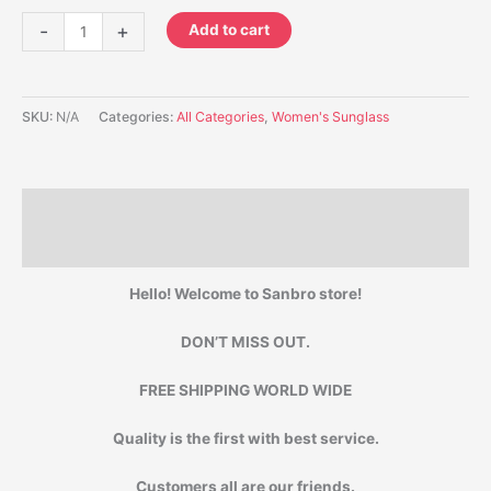
-
+
Add to cart
SKU:
N/A
Categories:
All Categories
,
Women's Sunglass
Description
Additional information
Hello! Welcome to Sanbro store!
DON’T MISS OUT.
FREE SHIPPING WORLD WIDE
Quality is the first with best service.
Customers all are our friends.