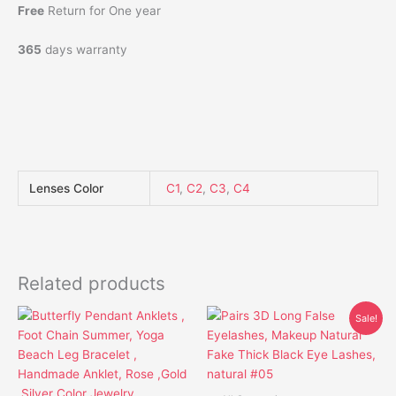
Free
Return for One year
365
days warranty
Lenses Color
C1
,
C2
,
C3
,
C4
Related products
Original
Current
This
This
Sale!
price
price
product
product
was:
is:
has
has
$15.85.
$12.85.
multiple
multiple
variants.
variants.