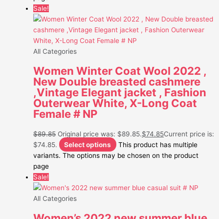
Sale!
All Categories
Women Winter Coat Wool 2022 ,
New Double breasted cashmere
,Vintage Elegant jacket , Fashion
Outerwear White, X-Long Coat
Female # NP
$
89.85
Original price was: $89.85.
$
74.85
Current price is:
$74.85.
Select options
This product has multiple
variants. The options may be chosen on the product
page
Sale!
All Categories
Women’s 2022 new summer blue