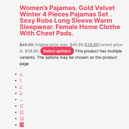
Women’s Pajamas. Gold Velvet
Winter 4 Pieces Pajamas Set .
Sexy Robe Long Sleeve Warm
Sleepwear. Female Home Clothe
With Chest Pads.
$
45.99
Original price was: $45.99.
$
38.85
Current price
is: $38.85.
Select options
This product has multiple
variants. The options may be chosen on the product
page
←
1
2
3
…
11
12
13
14