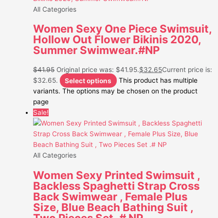
All Categories
Women Sexy One Piece Swimsuit,
Hollow Out Flower Bikinis 2020,
Summer Swimwear.#NP
$
41.95
Original price was: $41.95.
$
32.65
Current price is:
$32.65.
Select options
This product has multiple
variants. The options may be chosen on the product
page
Sale!
All Categories
Women Sexy Printed Swimsuit ,
Backless Spaghetti Strap Cross
Back Swimwear , Female Plus
Size, Blue Beach Bathing Suit ,
Two Pieces Set .# NP