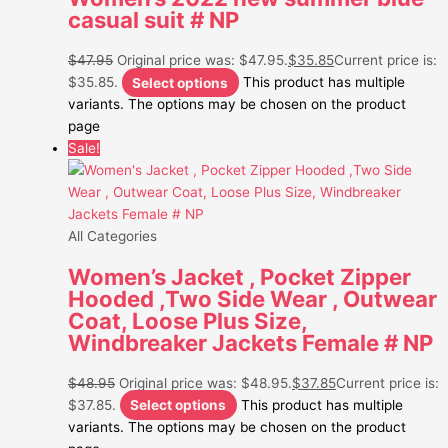
casual suit # NP
$
47.95
Original price was: $47.95.
$
35.85
Current price is:
$35.85.
Select options
This product has multiple
variants. The options may be chosen on the product
page
Sale!
All Categories
Women’s Jacket , Pocket Zipper
Hooded ,Two Side Wear , Outwear
Coat, Loose Plus Size,
Windbreaker Jackets Female # NP
$
48.95
Original price was: $48.95.
$
37.85
Current price is:
$37.85.
Select options
This product has multiple
variants. The options may be chosen on the product