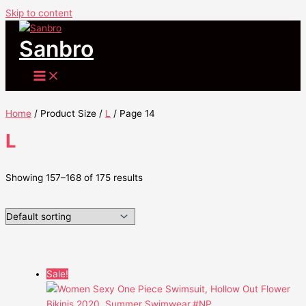
Skip to content
Sanbro
Home
/ Product Size /
L
/ Page 14
L
Showing 157–168 of 175 results
Sale!