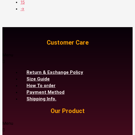
15
→
Customer Care
Menu
Return & Exchange Policy
Size Guide
How To order
Payment Method
Shipping Info.
Our Product
Menu