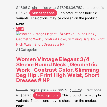
$
47.95
Original price was: $47.95.
$
36.75
Current price is:
$36.75.
Select options
This product has multiple
variants. The options may be chosen on the product
page
Sale!
All Categories
Women Vintage Elegant 3/4
Sleeve Round Neck , Geometric
Work , Contrast Color, Slimming
Bag Hip , Print High Waist, Short
Dresses # NP
$
69.95
Original price was: $69.95.
$
58.75
Current price
is: $58.75.
Select options
This product has multiple
variants. The options may be chosen on the product
page