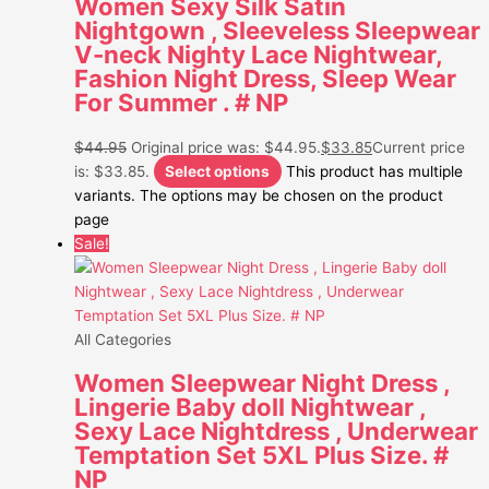
Women Sexy Silk Satin
Nightgown , Sleeveless Sleepwear
V-neck Nighty Lace Nightwear,
Fashion Night Dress, Sleep Wear
For Summer . # NP
$
44.95
Original price was: $44.95.
$
33.85
Current price
is: $33.85.
Select options
This product has multiple
variants. The options may be chosen on the product
page
Sale!
All Categories
Women Sleepwear Night Dress ,
Lingerie Baby doll Nightwear ,
Sexy Lace Nightdress , Underwear
Temptation Set 5XL Plus Size. #
NP