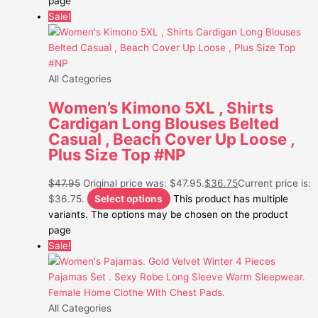
page
Sale!
All Categories
Women’s Kimono 5XL , Shirts
Cardigan Long Blouses Belted
Casual , Beach Cover Up Loose ,
Plus Size Top #NP
$
47.95
Original price was: $47.95.
$
36.75
Current price is:
$36.75.
Select options
This product has multiple
variants. The options may be chosen on the product
page
Sale!
All Categories