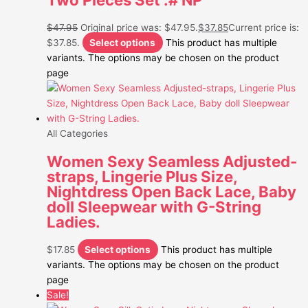
$
47.95
Original price was: $47.95.
$
37.85
Current price is:
$37.85.
Select options
This product has multiple
variants. The options may be chosen on the product
page
All Categories
Women Sexy Seamless Adjusted-
straps, Lingerie Plus Size,
Nightdress Open Back Lace, Baby
doll Sleepwear with G-String
Ladies.
$
17.85
Select options
This product has multiple
variants. The options may be chosen on the product
page
Sale!