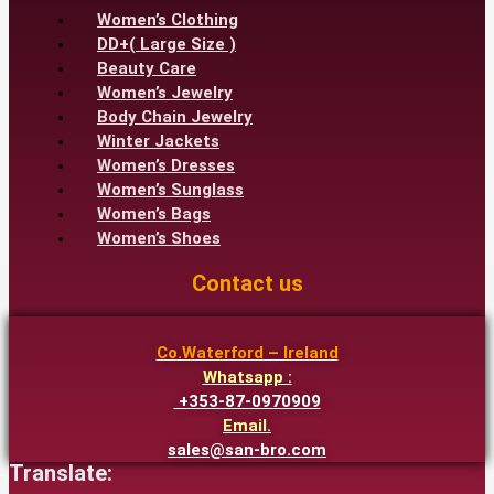
Women’s Clothing
DD+( Large Size )
Beauty Care
Women’s Jewelry
Body Chain Jewelry
Winter Jackets
Women’s Dresses
Women’s Sunglass
Women’s Bags
Women’s Shoes
Contact us
Co.Waterford – Ireland
Whatsapp :
+353-87-0970909
Email.
sales@san-bro.com
Translate: