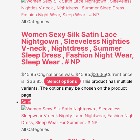
All Categories
Women Sexy Silk Satin Lace
Nightgown , Sleeveless Nighties
V-neck , Nightdress , Summer
Sleep Dress , Fashion Night Wear,
Sleep Wear . # NP
$
45.95
Original price was: $45.95.
$
36.85
Current price
is: $36.85.
Select options
This product has multiple
variants. The options may be chosen on the product
page
Sale!
All Categories