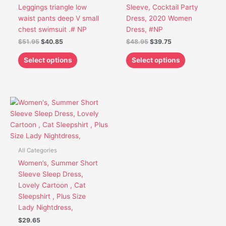
chosen
chosen
Leggings triangle low
Sleeve, Cocktail Party
on
on
waist pants deep V small
Dress, 2020 Women
the
the
chest swimsuit .# NP
Dress, #NP
product
product
$
51.95
$
40.85
$
48.95
$
39.75
page
page
Select options
Select options
This
product
has
multiple
variants.
All Categories
The
Women’s, Summer Short
options
Sleeve Sleep Dress,
may
Lovely Cartoon , Cat
be
Sleepshirt , Plus Size
chosen
Lady Nightdress,
on
$
29.65
the