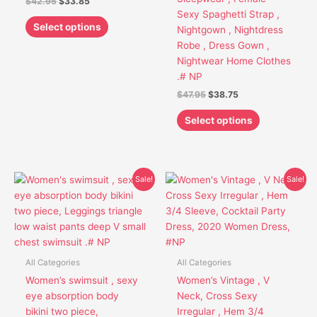
$
42.95
$
33.85
chosen
chosen
Sexy Spaghetti Strap ,
on
on
Select options
Nightgown , Nightdress
the
the
Robe , Dress Gown ,
product
product
Nightwear Home Clothes
page
page
.# NP
$
47.95
$
38.75
Select options
Original
Current
Original
Current
This
This
Sale!
Sale!
price
price
price
price
product
product
was:
is:
was:
is:
has
has
$51.95.
$40.85.
$48.95.
$39.75.
multiple
multiple
variants.
variants.
The
The
All Categories
All Categories
options
options
Women’s swimsuit , sexy
Women’s Vintage , V
may
may
eye absorption body
Neck, Cross Sexy
be
be
bikini two piece,
Irregular , Hem 3/4