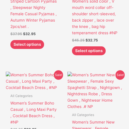
Striped Cartoon Pyjamas
Women’s solid color , V
be
be
, Sleepwear Nighty
mouth word collar off-
chosen
chosen
Female Casual Pyjamas ,
shoulder short-sleeved,
on
on
Autumn Winter Pyjamas
back zipper , lace over
the
the
2pcs/set .
the knee , bag hip
product
product
temperament dress #NP
$
37.95
$
32.95
page
page
$
45.25
$
32.75
Select options
Select options
Original
Current
Original
Current
This
This
Sale!
Sale!
price
price
price
price
product
product
was:
is:
was:
is:
has
has
$42.95.
$33.85.
$47.95.
$38.75.
multiple
multiple
All Categories
variants.
variants.
Women’s Summer Boho
The
The
Casual , Long Maxi Party
options
options
All Categories
, Cocktail Beach Dress ,
may
may
#NP
Women’s Summer New
be
be
Sleepwear , Female