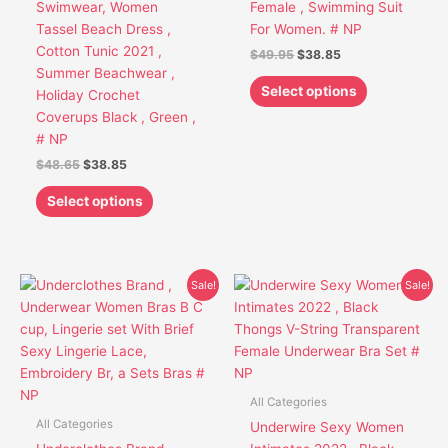
Swimwear, Women
Female , Swimming Suit
chosen
chosen
Tassel Beach Dress ,
For Women. # NP
on
on
Cotton Tunic 2021 ,
$
49.95
$
38.85
the
the
Summer Beachwear ,
product
product
Select options
Holiday Crochet
page
page
Coverups Black , Green ,
# NP
$
48.65
$
38.85
Select options
Original
Current
Original
Current
This
This
Sale!
Sale!
price
price
price
price
product
product
was:
is:
was:
is:
has
has
$43.95.
$31.75.
$39.95.
$30.85.
multiple
multiple
variants.
variants.
The
The
All Categories
options
options
All Categories
Underwire Sexy Women
may
may