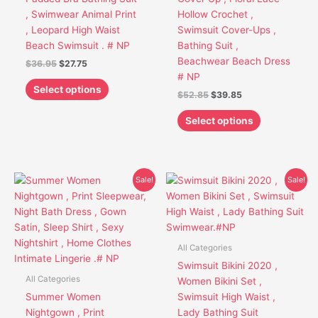
chosen
chosen
, Swimwear Animal Print
Hollow Crochet ,
on
on
, Leopard High Waist
Swimsuit Cover-Ups ,
the
the
Beach Swimsuit . # NP
Bathing Suit ,
product
product
Beachwear Beach Dress
$
36.95
$
27.75
page
page
# NP
Select options
$
52.85
$
39.85
Select options
Original
Current
Original
Current
This
This
Sale!
Sale!
price
price
price
price
product
product
was:
is:
was:
is:
has
has
$48.95.
$37.75.
$38.95.
$28.75.
multiple
multiple
variants.
variants.
All Categories
The
The
Swimsuit Bikini 2020 ,
options
options
All Categories
Women Bikini Set ,
may
may
Summer Women
Swimsuit High Waist ,
be
be
Nightgown , Print
Lady Bathing Suit