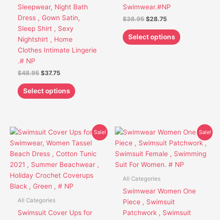
chosen
chosen
Sleepwear, Night Bath
Swimwear.#NP
on
on
Dress , Gown Satin,
$
38.95
$
28.75
the
the
Sleep Shirt , Sexy
product
product
Select options
Nightshirt , Home
page
page
Clothes Intimate Lingerie
.# NP
$
48.95
$
37.75
Select options
Original
Current
Original
Current
This
This
Sale!
Sale!
price
price
price
price
product
product
was:
is:
was:
is:
has
has
$48.65.
$38.85.
$49.95.
$38.85.
multiple
multiple
variants.
variants.
All Categories
The
The
Swimwear Women One
options
options
All Categories
Piece , Swimsuit
may
may
Swimsuit Cover Ups for
Patchwork , Swimsuit
be
be