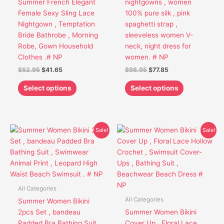
Summer French Elegant
nightgowns , women
be
be
Female Sexy Sling Lace
100% pure silk , pink
chosen
chosen
Nightgown , Temptation
spaghetti strap ,
on
on
Bride Bathrobe , Morning
sleeveless women V-
the
the
Robe, Gown Household
neck, night dress for
product
product
Clothes .# NP
women. # NP
page
page
$
52.95
$
41.65
$
98.95
$
77.85
Select options
Select options
Original
Current
Original
Current
This
This
Sale!
Sale!
price
price
price
price
product
product
was:
is:
was:
is:
has
has
$36.95.
$27.75.
$52.85.
$39.85.
multiple
multiple
variants.
variants.
The
The
All Categories
options
options
All Categories
Summer Women Bikini
may
may
2pcs Set , bandeau
Summer Women Bikini
be
be
Padded Bra Bathing Suit
Cover Up , Floral Lace