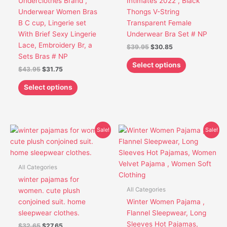
Underclothes Brand ,
Intimates 2022 , Black
be
be
Underwear Women Bras
Thongs V-String
chosen
chosen
B C cup, Lingerie set
Transparent Female
on
on
With Brief Sexy Lingerie
Underwear Bra Set # NP
the
the
Lace, Embroidery Br, a
$
39.95
$
30.85
product
product
Sets Bras # NP
page
page
Select options
$
43.95
$
31.75
Select options
Original
Current
Original
Current
This
This
Sale!
Sale!
price
price
price
price
product
product
was:
is:
was:
is:
has
has
$32.65.
$27.65.
$24.95.
$19.95.
multiple
multiple
All Categories
variants.
variants.
winter pajamas for
The
The
All Categories
women. cute plush
options
options
conjoined suit. home
Winter Women Pajama ,
may
may
sleepwear clothes.
Flannel Sleepwear, Long
be
be
Sleeves Hot Pajamas,
$
32.65
$
27.65