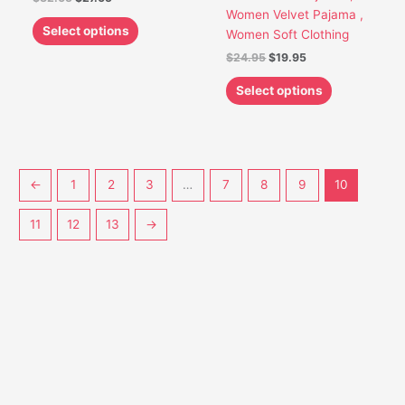
chosen
chosen
Women Velvet Pajama ,
on
on
Select options
Women Soft Clothing
the
the
$
24.95
$
19.95
product
product
page
page
Select options
←
1
2
3
…
7
8
9
10
11
12
13
→